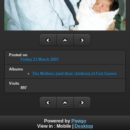
Posted on
Friday 23 March 2007
Albums
The Mothers (and their children) of Fort Severn
Visits
897
Powered by
Piwigo
View in :
Mobile
|
Desktop