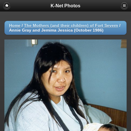
K-Net Photos
Home
/
The Mothers (and their children) of Fort Severn
/
Annie Gray and Jemima Jessica (October 1986)