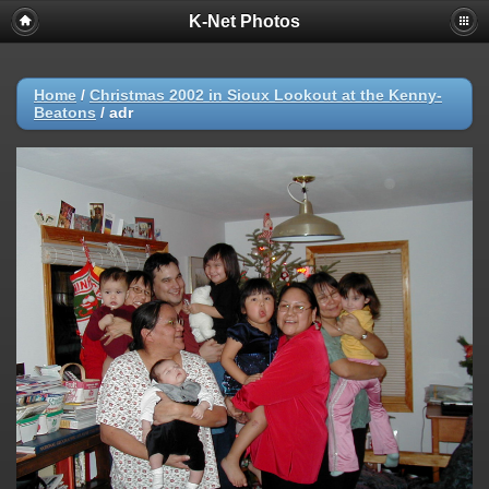
K-Net Photos
Home
/
Christmas 2002 in Sioux Lookout at the Kenny-
Beatons
/
adr