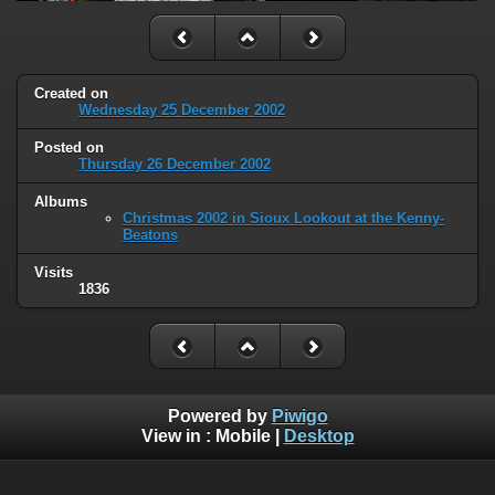
Created on
Wednesday 25 December 2002
Posted on
Thursday 26 December 2002
Albums
Christmas 2002 in Sioux Lookout at the Kenny-
Beatons
Visits
1836
Powered by
Piwigo
View in :
Mobile
|
Desktop