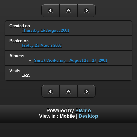
Created on
Thursday 16 August 2001
Posted on
Friday 23 March 2007
Albums
Smart Workshop - August 13 - 17, 2001
Visits
1625
Powered by
Piwigo
View in :
Mobile
|
Desktop