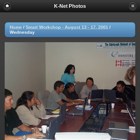
K-Net Photos
Home
/
Smart Workshop - August 13 - 17, 2001
/
Wednesday