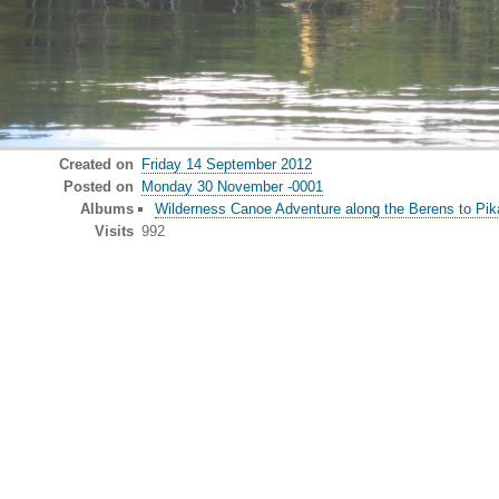
Created on
Friday 14 September 2012
Posted on
Monday 30 November -0001
Albums
Wilderness Canoe Adventure along the Berens to Pika
Visits
992