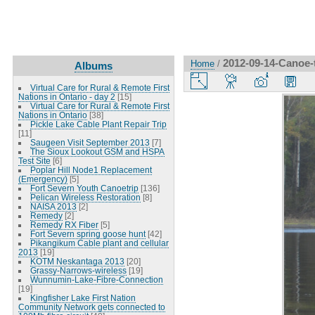
2012-09-14-Canoe-t
Home
/
Albums
Virtual Care for Rural & Remote First
Nations in Ontario - day 2
[15]
Virtual Care for Rural & Remote First
Nations in Ontario
[38]
Pickle Lake Cable Plant Repair Trip
[11]
Saugeen Visit September 2013
[7]
The Sioux Lookout GSM and HSPA
Test Site
[6]
Poplar Hill Node1 Replacement
(Emergency)
[5]
Fort Severn Youth Canoetrip
[136]
Pelican Wireless Restoration
[8]
NAISA 2013
[2]
Remedy
[2]
Remedy RX Fiber
[5]
Fort Severn spring goose hunt
[42]
Pikangikum Cable plant and cellular
2013
[19]
KOTM Neskantaga 2013
[20]
Grassy-Narrows-wireless
[19]
Wunnumin-Lake-Fibre-Connection
[19]
Kingfisher Lake First Nation
Community Network gets connected to