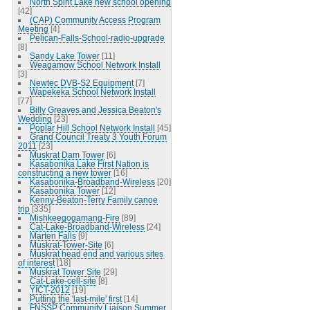
North Spirit Lake new school opening
[42]
(CAP) Community Access Program
Meeting
[4]
Pelican-Falls-School-radio-upgrade
[8]
Sandy Lake Tower
[11]
Weagamow School Network Install
[3]
Newtec DVB-S2 Equipment
[7]
Wapekeka School Network Install
[77]
Billy Greaves and Jessica Beaton's
Wedding
[23]
Poplar Hill School Network Install
[45]
Grand Council Treaty 3 Youth Forum
2011
[23]
Muskrat Dam Tower
[6]
Kasabonika Lake First Nation is
constructing a new tower
[16]
Kasabonika-Broadband-Wireless
[20]
Kasabonika Tower
[12]
Kenny-Beaton-Terry Family canoe
trip
[335]
Mishkeegogamang-Fire
[89]
Cat-Lake-Broadband-Wireless
[24]
Marten Falls
[9]
Muskrat-Tower-Site
[6]
Muskrat head end and various sites
of interest
[18]
Muskrat Tower Site
[29]
Cat-Lake-cell-site
[8]
YICT-2012
[19]
Putting the 'last-mile' first
[14]
FNSSP Community Liaison Summer