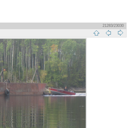
21283/23030