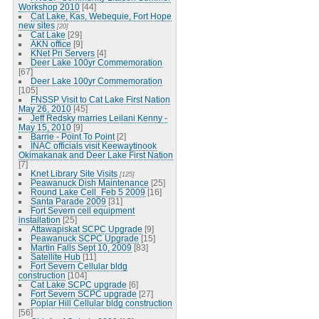
Workshop 2010
[44]
Cat Lake, Kas, Webequie, Fort Hope
new sites
[20]
Cat Lake
[29]
AKN office
[9]
KNet Pri Servers
[4]
Deer Lake 100yr Commemoration
[67]
Deer Lake 100yr Commemoration
[105]
FNSSP Visit to Cat Lake First Nation
May 26, 2010
[45]
Jeff Redsky marries Leilani Kenny -
May 15, 2010
[9]
Barrie - Point To Point
[2]
INAC officials visit Keewaytinook
Okimakanak and Deer Lake First Nation
[7]
Knet Library Site Visits
[125]
Peawanuck Dish Maintenance
[25]
Round Lake Cell_Feb 5 2009
[16]
Santa Parade 2009
[31]
Fort Severn cell equipment
installation
[25]
Attawapiskat SCPC Upgrade
[9]
Peawanuck SCPC Upgrade
[15]
Martin Falls Sept 10, 2009
[83]
Satellite Hub
[11]
Fort Severn Cellular bldg
construction
[104]
Cat Lake SCPC upgrade
[6]
Fort Severn SCPC upgrade
[27]
Poplar Hill Cellular bldg construction
[56]