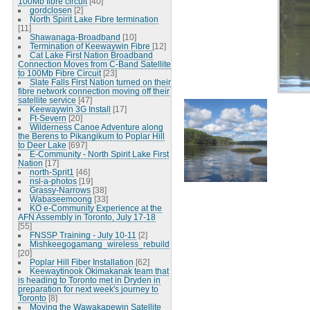
100Mb fibre circuit
[40]
gordclosen
[2]
North Spirit Lake Fibre termination
[11]
Shawanaga-Broadband
[10]
Termination of Keewaywin Fibre
[12]
Cat Lake First Nation Broadband
Connection Moves from C-Band Satellite
to 100Mb Fibre Circuit
[23]
Slate Falls First Nation turned on their
fibre network connection moving off their
satellite service
[47]
Keewaywin 3G Install
[17]
Ft-Severn
[20]
Wilderness Canoe Adventure along
the Berens to Pikangikum to Poplar Hill
to Deer Lake
[697]
E-Community - North Spirit Lake First
Nation
[17]
north-Sprit1
[46]
nsl-a-photos
[19]
Grassy-Narrows
[38]
Wabaseemoong
[33]
KO e-Community Experience at the
AFN Assembly in Toronto, July 17-18
[55]
FNSSP Training - July 10-11
[2]
Mishkeegogamang_wireless_rebuild
[20]
Poplar Hill Fiber Installation
[62]
Keewaytinook Okimakanak team that
is heading to Toronto met in Dryden in
preparation for next week's journey to
Toronto
[8]
Moving the Wawakapewin Satellite