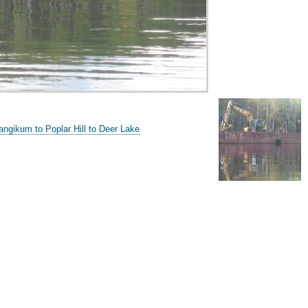
ngikum to Poplar Hill to Deer Lake