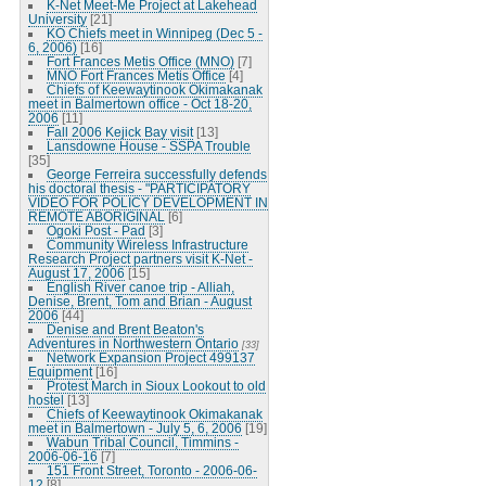
K-Net Meet-Me Project at Lakehead
University
[21]
KO Chiefs meet in Winnipeg (Dec 5 -
6, 2006)
[16]
Fort Frances Metis Office (MNO)
[7]
MNO Fort Frances Metis Office
[4]
Chiefs of Keewaytinook Okimakanak
meet in Balmertown office - Oct 18-20,
2006
[11]
Fall 2006 Kejick Bay visit
[13]
Lansdowne House - SSPA Trouble
[35]
George Ferreira successfully defends
his doctoral thesis - "PARTICIPATORY
VIDEO FOR POLICY DEVELOPMENT IN
REMOTE ABORIGINAL
[6]
Ogoki Post - Pad
[3]
Community Wireless Infrastructure
Research Project partners visit K-Net -
August 17, 2006
[15]
English River canoe trip - Alliah,
Denise, Brent, Tom and Brian - August
2006
[44]
Denise and Brent Beaton's
Adventures in Northwestern Ontario
[33]
Network Expansion Project 499137
Equipment
[16]
Protest March in Sioux Lookout to old
hostel
[13]
Chiefs of Keewaytinook Okimakanak
meet in Balmertown - July 5, 6, 2006
[19]
Wabun Tribal Council, Timmins -
2006-06-16
[7]
151 Front Street, Toronto - 2006-06-
12
[8]