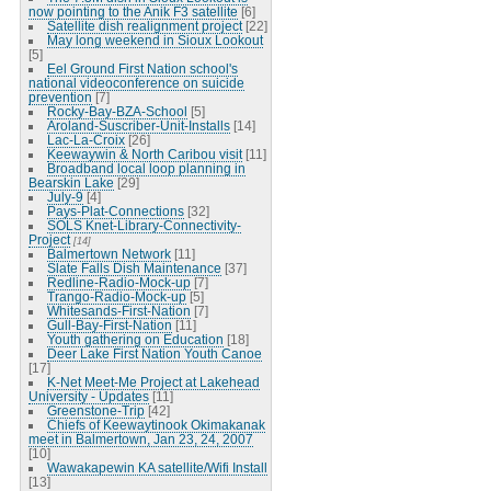
now pointing to the Anik F3 satellite
[6]
Satellite dish realignment project
[22]
May long weekend in Sioux Lookout
[5]
Eel Ground First Nation school's
national videoconference on suicide
prevention
[7]
Rocky-Bay-BZA-School
[5]
Aroland-Suscriber-Unit-Installs
[14]
Lac-La-Croix
[26]
Keewaywin & North Caribou visit
[11]
Broadband local loop planning in
Bearskin Lake
[29]
July-9
[4]
Pays-Plat-Connections
[32]
SOLS Knet-Library-Connectivity-
Project
[14]
Balmertown Network
[11]
Slate Falls Dish Maintenance
[37]
Redline-Radio-Mock-up
[7]
Trango-Radio-Mock-up
[5]
Whitesands-First-Nation
[7]
Gull-Bay-First-Nation
[11]
Youth gathering on Education
[18]
Deer Lake First Nation Youth Canoe
[17]
K-Net Meet-Me Project at Lakehead
University - Updates
[11]
Greenstone-Trip
[42]
Chiefs of Keewaytinook Okimakanak
meet in Balmertown, Jan 23, 24, 2007
[10]
Wawakapewin KA satellite/Wifi Install
[13]