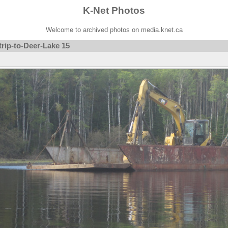
K-Net Photos
Welcome to archived photos on media.knet.ca
rip-to-Deer-Lake 15