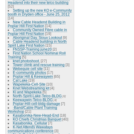
Headend into their new telco building
[52]
Setting up the new KO e-Community
booth in Dryden office - June 25, 2012
[14]
New Cable Headend Building in
Poplar Hill First Nation
[14]
Community Owned Fibre cable in
Poplar Hill First Nation
[19]
Aboriginal Day, Sioux Lookout
[9]
Cable Headend building in North
Spirit Lake First Nation
[15]
FNSSP-Training june20
[2]
First Nation School Nominal Roll
Training
[5]
knet photoshoot.
[27]
Tower climb and rescue training
[3]
Webequie cell site
[11]
E-community photos
[17]
Poplar Hill & Keewaywin
[65]
Cat Lake
[19]
Wapekeka-Cell-Site
[10]
Knet Webstreaming kit
[4]
KI and Wapekeka
[5]
North-Spirit-Lake-Telco-BLDG
[6]
Keewaywin-Telco-BLDG
[4]
Poplar-Hill-cell-bldg-damage
[7]
-Band/Cable Plant Training
Workshop
[21]
Kasabonika-New-Head-End
[18]
KO Chiefs Christmas Banquet
[40]
Kasabonika_Cellular
[7]
K-Net Attends Wawatays
communications conference
[3]