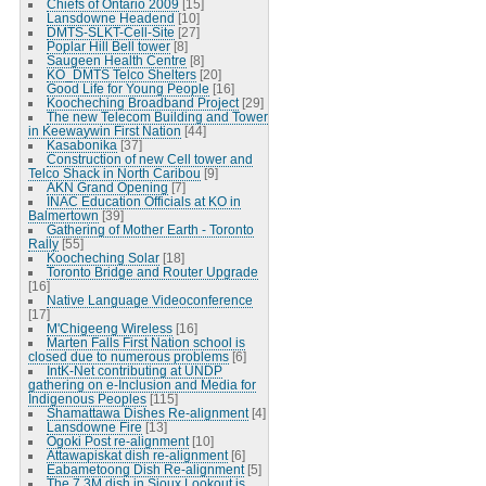
Chiefs of Ontario 2009
[15]
Lansdowne Headend
[10]
DMTS-SLKT-Cell-Site
[27]
Poplar Hill Bell tower
[8]
Saugeen Health Centre
[8]
KO_DMTS Telco Shelters
[20]
Good Life for Young People
[16]
Koocheching Broadband Project
[29]
The new Telecom Building and Tower
in Keewaywin First Nation
[44]
Kasabonika
[37]
Construction of new Cell tower and
Telco Shack in North Caribou
[9]
AKN Grand Opening
[7]
INAC Education Officials at KO in
Balmertown
[39]
Gathering of Mother Earth - Toronto
Rally
[55]
Koocheching Solar
[18]
Toronto Bridge and Router Upgrade
[16]
Native Language Videoconference
[17]
M'Chigeeng Wireless
[16]
Marten Falls First Nation school is
closed due to numerous problems
[6]
IntK-Net contributing at UNDP
gathering on e-Inclusion and Media for
Indigenous Peoples
[115]
Shamattawa Dishes Re-alignment
[4]
Lansdowne Fire
[13]
Ogoki Post re-alignment
[10]
Attawapiskat dish re-alignment
[6]
Eabametoong Dish Re-alignment
[5]
The 7.3M dish in Sioux Lookout is