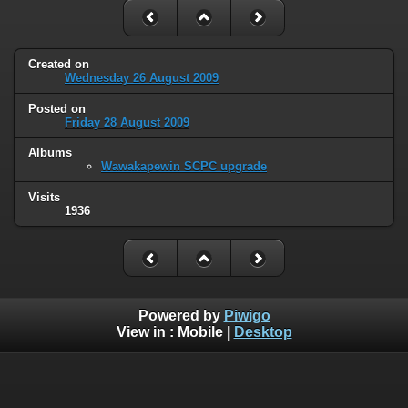
Created on
Wednesday 26 August 2009
Posted on
Friday 28 August 2009
Albums
Wawakapewin SCPC upgrade
Visits
1936
Powered by
Piwigo
View in :
Mobile
|
Desktop