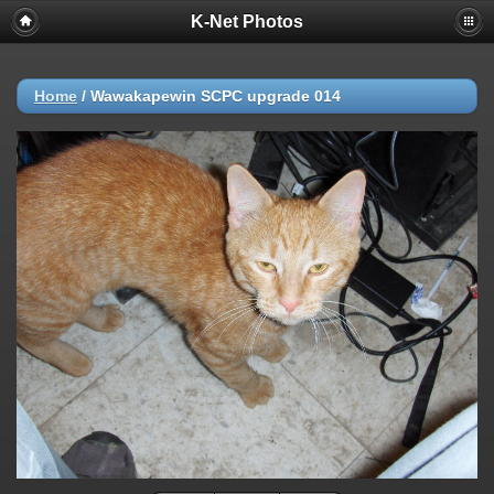
K-Net Photos
Home
/
Wawakapewin SCPC upgrade 014