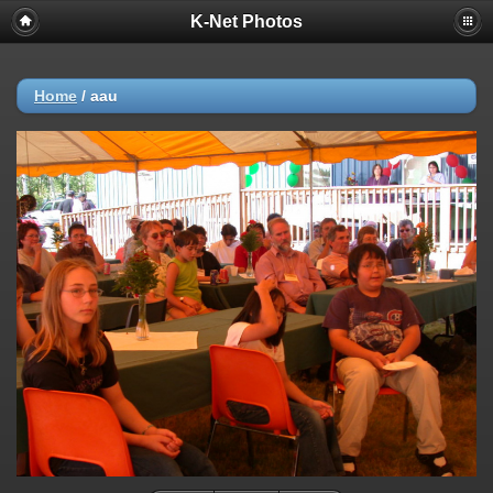
K-Net Photos
Home
/
aau