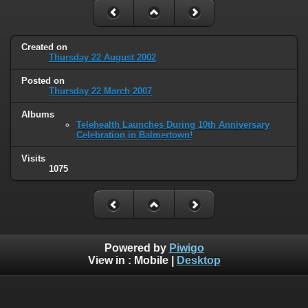
Created on
Thursday 22 August 2002
Posted on
Thursday 22 March 2007
Albums
Telehealth Launches During 10th Anniversary
Celebration in Balmertown!
Visits
1075
Powered by
Piwigo
View in :
Mobile
|
Desktop