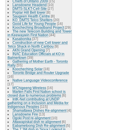
Chiefs of Ontario 2009
[15]
Lansdowne Headend
[10]
DMTS-SLKT-Cell-Site
[27]
Poplar Hill Bell tower
[8]
Saugeen Health Centre
[8]
KO_DMTS Telco Shelters
[20]
Good Life for Young People
[16]
Koocheching Broadband Project
[29]
The new Telecom Building and Tower
in Keewaywin First Nation
[44]
Kasabonika
[37]
Construction of new Cell tower and
Telco Shack in North Caribou
[9]
AKN Grand Opening
[7]
INAC Education Officials at KO in
Balmertown
[39]
Gathering of Mother Earth - Toronto
Rally
[55]
Koocheching Solar
[18]
Toronto Bridge and Router Upgrade
[16]
Native Language Videoconference
[17]
M'Chigeeng Wireless
[16]
Marten Falls First Nation school is
closed due to numerous problems
[6]
IntK-Net contributing at UNDP
gathering on e-Inclusion and Media for
Indigenous Peoples
[115]
Shamattawa Dishes Re-alignment
[4]
Lansdowne Fire
[13]
Ogoki Post re-alignment
[10]
Attawapiskat dish re-alignment
[6]
Eabametoong Dish Re-alignment
[5]
The 7.3M dish in Sioux Lookout is