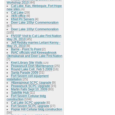
Workshop 2010
[44]
Cat Lake, Kas, Webequie, Fort Hope
new sites
[20]
Cat Lake
[29]
AKN office
[9]
KNet Pri Servers
[4]
Deer Lake 100yr Commemoration
[67]
Deer Lake 100yr Commemoration
[105]
FNSSP Visit to Cat Lake First Nation
May 26, 2010
[45]
Jeff Redsky marries Leilani Kenny -
May 15, 2010
[9]
Barrie - Point To Point
[2]
INAC officials visit Keewaytinook
Okimakanak and Deer Lake First Nation
[7]
Knet Library Site Visits
[125]
Peawanuck Dish Maintenance
[25]
Round Lake Cell_Feb 5 2009
[16]
Santa Parade 2009
[31]
Fort Severn cell equipment
installation
[25]
Attawapiskat SCPC Upgrade
[9]
Peawanuck SCPC Upgrade
[15]
Martin Falls Sept 10, 2009
[83]
Satellite Hub
[11]
Fort Severn Cellular bldg
construction
[104]
Cat Lake SCPC upgrade
[6]
Fort Severn SCPC upgrade
[27]
Poplar Hill Cellular bldg construction
[56]