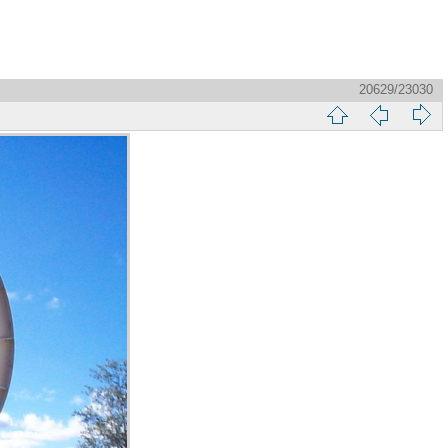
20629/23030