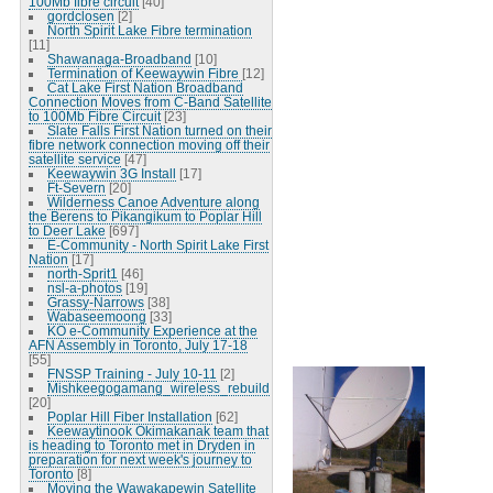
100Mb fibre circuit
[40]
gordclosen
[2]
North Spirit Lake Fibre termination
[11]
Shawanaga-Broadband
[10]
Termination of Keewaywin Fibre
[12]
Cat Lake First Nation Broadband
Connection Moves from C-Band Satellite
to 100Mb Fibre Circuit
[23]
Slate Falls First Nation turned on their
fibre network connection moving off their
satellite service
[47]
Keewaywin 3G Install
[17]
Ft-Severn
[20]
Wilderness Canoe Adventure along
the Berens to Pikangikum to Poplar Hill
to Deer Lake
[697]
E-Community - North Spirit Lake First
Nation
[17]
north-Sprit1
[46]
nsl-a-photos
[19]
Grassy-Narrows
[38]
Wabaseemoong
[33]
KO e-Community Experience at the
AFN Assembly in Toronto, July 17-18
[55]
FNSSP Training - July 10-11
[2]
Mishkeegogamang_wireless_rebuild
[20]
Poplar Hill Fiber Installation
[62]
Keewaytinook Okimakanak team that
is heading to Toronto met in Dryden in
preparation for next week's journey to
Toronto
[8]
Moving the Wawakapewin Satellite