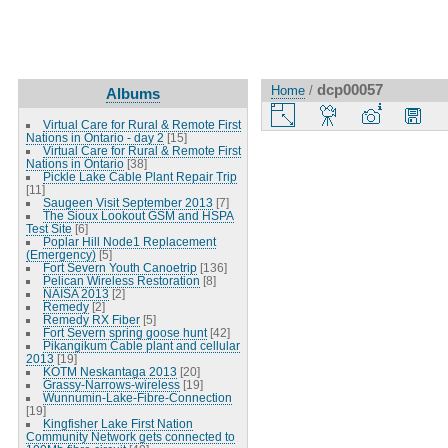
dcp00057
Home
/
Albums
Virtual Care for Rural & Remote First
Nations in Ontario - day 2
[15]
Virtual Care for Rural & Remote First
Nations in Ontario
[38]
Pickle Lake Cable Plant Repair Trip
[11]
Saugeen Visit September 2013
[7]
The Sioux Lookout GSM and HSPA
Test Site
[6]
Poplar Hill Node1 Replacement
(Emergency)
[5]
Fort Severn Youth Canoetrip
[136]
Pelican Wireless Restoration
[8]
NAISA 2013
[2]
Remedy
[2]
Remedy RX Fiber
[5]
Fort Severn spring goose hunt
[42]
Pikangikum Cable plant and cellular
2013
[19]
KOTM Neskantaga 2013
[20]
Grassy-Narrows-wireless
[19]
Wunnumin-Lake-Fibre-Connection
[19]
Kingfisher Lake First Nation
Community Network gets connected to