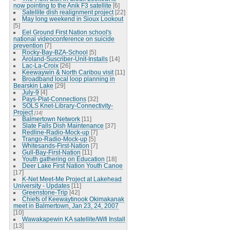
now pointing to the Anik F3 satellite
[6]
Satellite dish realignment project
[22]
May long weekend in Sioux Lookout
[5]
Eel Ground First Nation school's
national videoconference on suicide
prevention
[7]
Rocky-Bay-BZA-School
[5]
Aroland-Suscriber-Unit-Installs
[14]
Lac-La-Croix
[26]
Keewaywin & North Caribou visit
[11]
Broadband local loop planning in
Bearskin Lake
[29]
July-9
[4]
Pays-Plat-Connections
[32]
SOLS Knet-Library-Connectivity-
Project
[14]
Balmertown Network
[11]
Slate Falls Dish Maintenance
[37]
Redline-Radio-Mock-up
[7]
Trango-Radio-Mock-up
[5]
Whitesands-First-Nation
[7]
Gull-Bay-First-Nation
[11]
Youth gathering on Education
[18]
Deer Lake First Nation Youth Canoe
[17]
K-Net Meet-Me Project at Lakehead
University - Updates
[11]
Greenstone-Trip
[42]
Chiefs of Keewaytinook Okimakanak
meet in Balmertown, Jan 23, 24, 2007
[10]
Wawakapewin KA satellite/Wifi Install
[13]