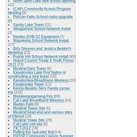
North Spirit Lake new school opening
[42]
(CAP) Community Access Program
Meeting
[4]
Pelican-Falls-School-radio-upgrade
[8]
Sandy Lake Tower
[11]
Weagamow School Network Install
[3]
Newtec DVB-S2 Equipment
[7]
Wapekeka School Network Install
[77]
Billy Greaves and Jessica Beaton's
Wedding
[23]
Poplar Hill School Network Install
[45]
Grand Council Treaty 3 Youth Forum
2011
[23]
Muskrat Dam Tower
[6]
Kasabonika Lake First Nation is
constructing a new tower
[16]
Kasabonika-Broadband-Wireless
[20]
Kasabonika Tower
[12]
Kenny-Beaton-Terry Family canoe
trip
[335]
Mishkeegogamang-Fire
[89]
Cat-Lake-Broadband-Wireless
[24]
Marten Falls
[9]
Muskrat-Tower-Site
[6]
Muskrat head end and various sites
of interest
[18]
Muskrat Tower Site
[29]
Cat-Lake-cell-site
[8]
YICT-2012
[19]
Putting the 'last-mile' first
[14]
FNSSP Community Liaison Summer