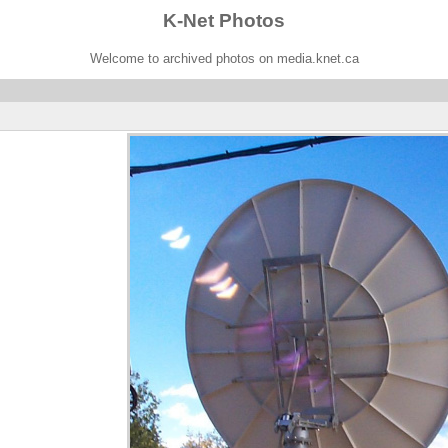
K-Net Photos
Welcome to archived photos on media.knet.ca