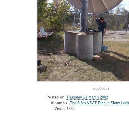
dcp00057
Posted on
Thursday 21 March 2002
Albums
The 3.8m VSAT Dish in Sioux Look
Visits
1854