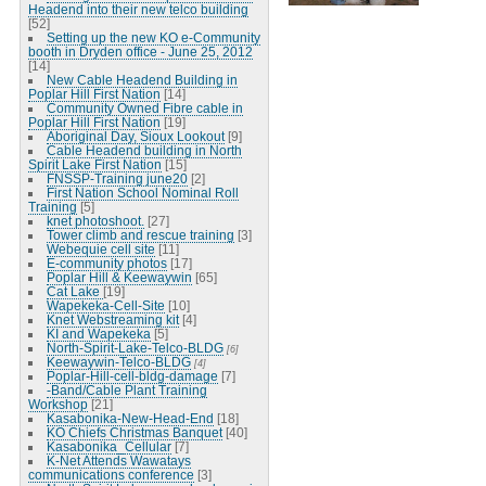
Headend into their new telco building
[52]
Setting up the new KO e-Community
booth in Dryden office - June 25, 2012
[14]
New Cable Headend Building in
Poplar Hill First Nation
[14]
Community Owned Fibre cable in
Poplar Hill First Nation
[19]
Aboriginal Day, Sioux Lookout
[9]
Cable Headend building in North
Spirit Lake First Nation
[15]
FNSSP-Training june20
[2]
First Nation School Nominal Roll
Training
[5]
knet photoshoot.
[27]
Tower climb and rescue training
[3]
Webequie cell site
[11]
E-community photos
[17]
Poplar Hill & Keewaywin
[65]
Cat Lake
[19]
Wapekeka-Cell-Site
[10]
Knet Webstreaming kit
[4]
KI and Wapekeka
[5]
North-Spirit-Lake-Telco-BLDG
[6]
Keewaywin-Telco-BLDG
[4]
Poplar-Hill-cell-bldg-damage
[7]
-Band/Cable Plant Training
Workshop
[21]
Kasabonika-New-Head-End
[18]
KO Chiefs Christmas Banquet
[40]
Kasabonika_Cellular
[7]
K-Net Attends Wawatays
communications conference
[3]