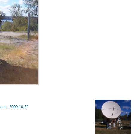
out - 2000-10-22