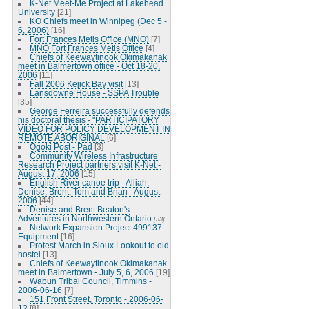
K-Net Meet-Me Project at Lakehead
University
[21]
KO Chiefs meet in Winnipeg (Dec 5 -
6, 2006)
[16]
Fort Frances Metis Office (MNO)
[7]
MNO Fort Frances Metis Office
[4]
Chiefs of Keewaytinook Okimakanak
meet in Balmertown office - Oct 18-20,
2006
[11]
Fall 2006 Kejick Bay visit
[13]
Lansdowne House - SSPA Trouble
[35]
George Ferreira successfully defends
his doctoral thesis - "PARTICIPATORY
VIDEO FOR POLICY DEVELOPMENT IN
REMOTE ABORIGINAL
[6]
Ogoki Post - Pad
[3]
Community Wireless Infrastructure
Research Project partners visit K-Net -
August 17, 2006
[15]
English River canoe trip - Alliah,
Denise, Brent, Tom and Brian - August
2006
[44]
Denise and Brent Beaton's
Adventures in Northwestern Ontario
[33]
Network Expansion Project 499137
Equipment
[16]
Protest March in Sioux Lookout to old
hostel
[13]
Chiefs of Keewaytinook Okimakanak
meet in Balmertown - July 5, 6, 2006
[19]
Wabun Tribal Council, Timmins -
2006-06-16
[7]
151 Front Street, Toronto - 2006-06-
12
[8]