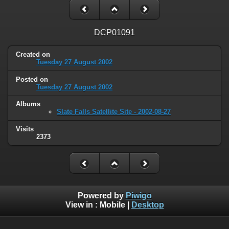
DCP01091
Created on
Tuesday 27 August 2002
Posted on
Tuesday 27 August 2002
Albums
Slate Falls Satellite Site - 2002-08-27
Visits
2373
Powered by
Piwigo
View in :
Mobile
|
Desktop