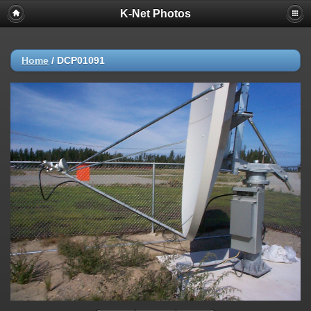
K-Net Photos
Home
/
DCP01091