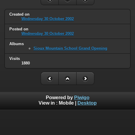
Created on
Wednesday 30 October 2002
Posted on
Wednesday 30 October 2002
Albums
Sioux Mountain School Grand Opening
Visits
1880
Powered by
Piwigo
View in :
Mobile
|
Desktop