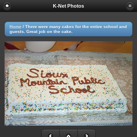
K-Net Photos
Home
/
There were many cakes for the entire school and
guests. Great job on the cake.