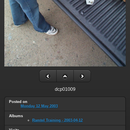
dcp01009
Posted on
Monday 12 May 2003
Albums
Ramtel Training - 2003-04-12