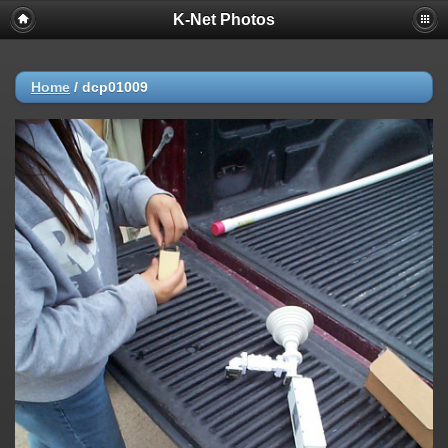
K-Net Photos
Home
/
dcp01009