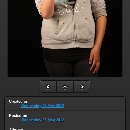
Created on
Wednesday 23 May 2012
Posted on
Wednesday 23 May 2012
Albums