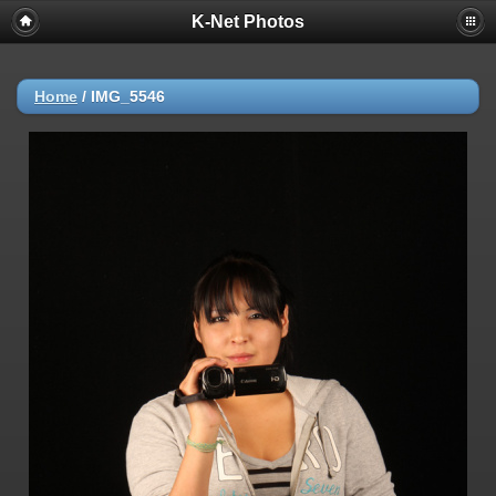
K-Net Photos
Home
/
IMG_5546