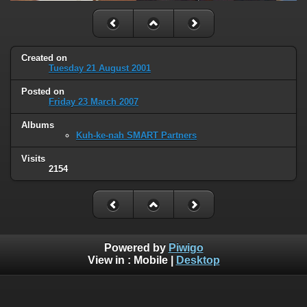
Created on
Tuesday 21 August 2001
Posted on
Friday 23 March 2007
Albums
Kuh-ke-nah SMART Partners
Visits
2154
Powered by
Piwigo
View in :
Mobile
|
Desktop