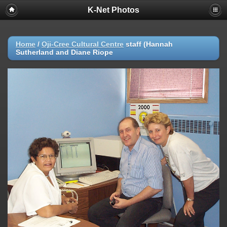
K-Net Photos
Home
/
Oji-Cree Cultural Centre
staff (Hannah
Sutherland and Diane Riope