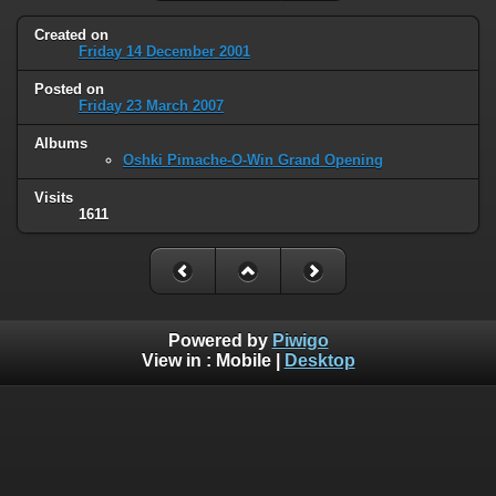
Created on
Friday 14 December 2001
Posted on
Friday 23 March 2007
Albums
Oshki Pimache-O-Win Grand Opening
Visits
1611
Powered by
Piwigo
View in :
Mobile
|
Desktop