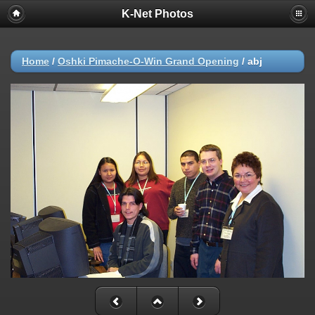
K-Net Photos
Home
/
Oshki Pimache-O-Win Grand Opening
/
abj