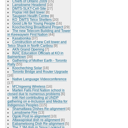
Chiefs of Ontario 2009
[15]
Lansdowne Headend
[10]
DMTS-SLKT-Cell-Site
[27]
Poplar Hill Bell tower
[8]
Saugeen Health Centre
[8]
KO_DMTS Telco Shelters
[20]
Good Life for Young People
[16]
Koocheching Broadband Project
[29]
The new Telecom Building and Tower
in Keewaywin First Nation
[44]
Kasabonika
[37]
Construction of new Cell tower and
Telco Shack in North Caribou
[9]
AKN Grand Opening
[7]
INAC Education Officials at KO in
Balmertown
[39]
Gathering of Mother Earth - Toronto
Rally
[55]
Koocheching Solar
[18]
Toronto Bridge and Router Upgrade
[16]
Native Language Videoconference
[17]
M'Chigeeng Wireless
[16]
Marten Falls First Nation school is
closed due to numerous problems
[6]
IntK-Net contributing at UNDP
gathering on e-Inclusion and Media for
Indigenous Peoples
[115]
Shamattawa Dishes Re-alignment
[4]
Lansdowne Fire
[13]
Ogoki Post re-alignment
[10]
Attawapiskat dish re-alignment
[6]
Eabametoong Dish Re-alignment
[5]
The 7.3M dish in Sioux Lookout is