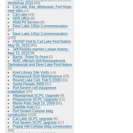
Workshop 2010
[44]
Cat Lake, Kas, Webequie, Fort Hope
new sites
[20]
Cat Lake
[29]
AKN office
[9]
KNet Pri Servers
[4]
Deer Lake 100yr Commemoration
[67]
Deer Lake 100yr Commemoration
[105]
FNSSP Visit to Cat Lake First Nation
May 26, 2010
[45]
Jeff Redsky marries Leilani Kenny -
May 15, 2010
[9]
Barrie - Point To Point
[2]
INAC officials visit Keewaytinook
Okimakanak and Deer Lake First Nation
[7]
Knet Library Site Visits
[125]
Peawanuck Dish Maintenance
[25]
Round Lake Cell_Feb 5 2009
[16]
Santa Parade 2009
[31]
Fort Severn cell equipment
installation
[25]
Attawapiskat SCPC Upgrade
[9]
Peawanuck SCPC Upgrade
[15]
Martin Falls Sept 10, 2009
[83]
Satellite Hub
[11]
Fort Severn Cellular bldg
construction
[104]
Cat Lake SCPC upgrade
[6]
Fort Severn SCPC upgrade
[27]
Poplar Hill Cellular bldg construction
[56]