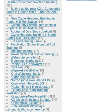
Headend into their new telco building
[52]
Setting up the new KO e-Community
booth in Dryden office - June 25, 2012
[14]
New Cable Headend Building in
Poplar Hill First Nation
[14]
Community Owned Fibre cable in
Poplar Hill First Nation
[19]
Aboriginal Day, Sioux Lookout
[9]
Cable Headend building in North
Spirit Lake First Nation
[15]
FNSSP-Training june20
[2]
First Nation School Nominal Roll
Training
[5]
knet photoshoot.
[27]
Tower climb and rescue training
[3]
Webequie cell site
[11]
E-community photos
[17]
Poplar Hill & Keewaywin
[65]
Cat Lake
[19]
Wapekeka-Cell-Site
[10]
Knet Webstreaming kit
[4]
KI and Wapekeka
[5]
North-Spirit-Lake-Telco-BLDG
[6]
Keewaywin-Telco-BLDG
[4]
Poplar-Hill-cell-bldg-damage
[7]
-Band/Cable Plant Training
Workshop
[21]
Kasabonika-New-Head-End
[18]
KO Chiefs Christmas Banquet
[40]
Kasabonika_Cellular
[7]
K-Net Attends Wawatays
communications conference
[3]