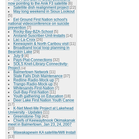
now pointing to the Anik F3 satellite
[6]
Satellite dish realignment project
[22]
May long weekend in Sioux Lookout
[5]
Eel Ground First Nation school's
national videoconference on suicide
prevention
[7]
Rocky-Bay-BZA-School
[5]
Aroland-Suscriber-Unit-Installs
[14]
Lac-La-Croix
[26]
Keewaywin & North Caribou visit
[11]
Broadband local loop planning in
Bearskin Lake
[29]
July-9
[4]
Pays-Plat-Connections
[32]
SOLS Knet-Library-Connectivity-
Project
[14]
Balmertown Network
[11]
Slate Falls Dish Maintenance
[37]
Redline-Radio-Mock-up
[7]
Trango-Radio-Mock-up
[5]
Whitesands-First-Nation
[7]
Gull-Bay-First-Nation
[11]
Youth gathering on Education
[18]
Deer Lake First Nation Youth Canoe
[17]
K-Net Meet-Me Project at Lakehead
University - Updates
[11]
Greenstone-Trip
[42]
Chiefs of Keewaytinook Okimakanak
meet in Balmertown, Jan 23, 24, 2007
[10]
Wawakapewin KA satellite/Wifi Install
[13]