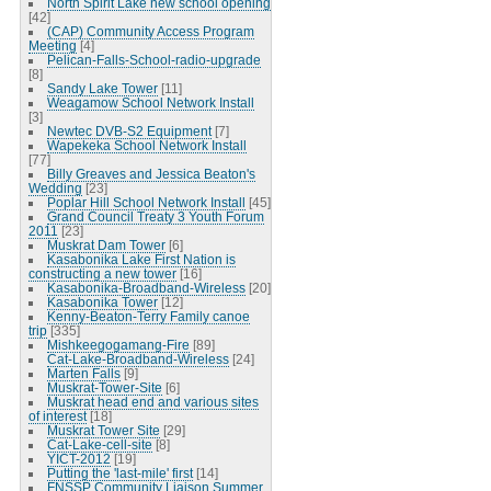
North Spirit Lake new school opening
[42]
(CAP) Community Access Program
Meeting
[4]
Pelican-Falls-School-radio-upgrade
[8]
Sandy Lake Tower
[11]
Weagamow School Network Install
[3]
Newtec DVB-S2 Equipment
[7]
Wapekeka School Network Install
[77]
Billy Greaves and Jessica Beaton's
Wedding
[23]
Poplar Hill School Network Install
[45]
Grand Council Treaty 3 Youth Forum
2011
[23]
Muskrat Dam Tower
[6]
Kasabonika Lake First Nation is
constructing a new tower
[16]
Kasabonika-Broadband-Wireless
[20]
Kasabonika Tower
[12]
Kenny-Beaton-Terry Family canoe
trip
[335]
Mishkeegogamang-Fire
[89]
Cat-Lake-Broadband-Wireless
[24]
Marten Falls
[9]
Muskrat-Tower-Site
[6]
Muskrat head end and various sites
of interest
[18]
Muskrat Tower Site
[29]
Cat-Lake-cell-site
[8]
YICT-2012
[19]
Putting the 'last-mile' first
[14]
FNSSP Community Liaison Summer