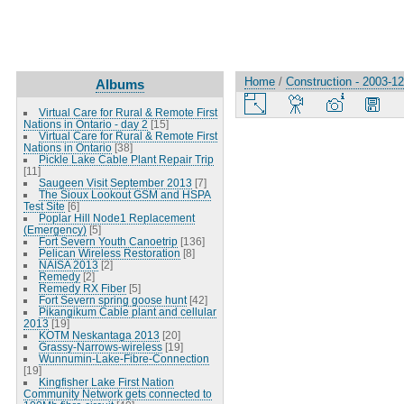
Home
/
Construction - 2003-1
Albums
Virtual Care for Rural & Remote First
Nations in Ontario - day 2
[15]
Virtual Care for Rural & Remote First
Nations in Ontario
[38]
Pickle Lake Cable Plant Repair Trip
[11]
Saugeen Visit September 2013
[7]
The Sioux Lookout GSM and HSPA
Test Site
[6]
Poplar Hill Node1 Replacement
(Emergency)
[5]
Fort Severn Youth Canoetrip
[136]
Pelican Wireless Restoration
[8]
NAISA 2013
[2]
Remedy
[2]
Remedy RX Fiber
[5]
Fort Severn spring goose hunt
[42]
Pikangikum Cable plant and cellular
2013
[19]
KOTM Neskantaga 2013
[20]
Grassy-Narrows-wireless
[19]
Wunnumin-Lake-Fibre-Connection
[19]
Kingfisher Lake First Nation
Community Network gets connected to