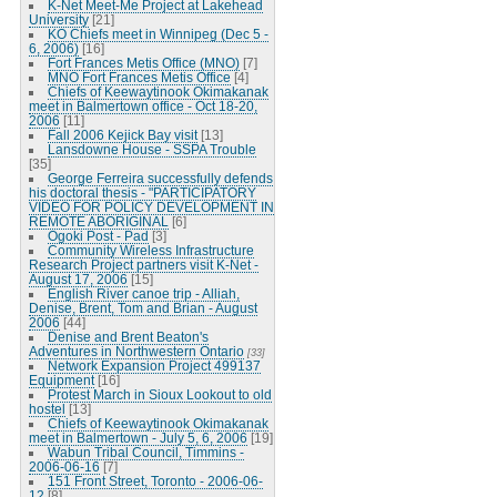
K-Net Meet-Me Project at Lakehead
University
[21]
KO Chiefs meet in Winnipeg (Dec 5 -
6, 2006)
[16]
Fort Frances Metis Office (MNO)
[7]
MNO Fort Frances Metis Office
[4]
Chiefs of Keewaytinook Okimakanak
meet in Balmertown office - Oct 18-20,
2006
[11]
Fall 2006 Kejick Bay visit
[13]
Lansdowne House - SSPA Trouble
[35]
George Ferreira successfully defends
his doctoral thesis - "PARTICIPATORY
VIDEO FOR POLICY DEVELOPMENT IN
REMOTE ABORIGINAL
[6]
Ogoki Post - Pad
[3]
Community Wireless Infrastructure
Research Project partners visit K-Net -
August 17, 2006
[15]
English River canoe trip - Alliah,
Denise, Brent, Tom and Brian - August
2006
[44]
Denise and Brent Beaton's
Adventures in Northwestern Ontario
[33]
Network Expansion Project 499137
Equipment
[16]
Protest March in Sioux Lookout to old
hostel
[13]
Chiefs of Keewaytinook Okimakanak
meet in Balmertown - July 5, 6, 2006
[19]
Wabun Tribal Council, Timmins -
2006-06-16
[7]
151 Front Street, Toronto - 2006-06-
12
[8]