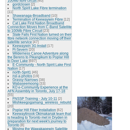
100Mb fibre circuit
[40]
gordclosen
[2]
North Spirit Lake Fibre termination
[11]
Shawanaga-Broadband
[10]
Termination of Keewaywin Fibre
[12]
Cat Lake First Nation Broadband
Connection Moves from C-Band Satellite
to 100Mb Fibre Circuit
[23]
Slate Falls First Nation turned on their
fibre network connection moving off their
satellite service
[47]
Keewaywin 3G Install
[17]
Ft-Severn
[20]
Wilderness Canoe Adventure along
the Berens to Pikangikum to Poplar Hill
to Deer Lake
[697]
E-Community - North Spirit Lake First
Nation
[17]
north-Sprit1
[46]
nsl-a-photos
[19]
Grassy-Narrows
[38]
Wabaseemoong
[33]
KO e-Community Experience at the
AFN Assembly in Toronto, July 17-18
[55]
FNSSP Training - July 10-11
[2]
Mishkeegogamang_wireless_rebuild
[20]
Poplar Hill Fiber Installation
[62]
Keewaytinook Okimakanak team that
is heading to Toronto met in Dryden in
preparation for next week's journey to
Toronto
[8]
Moving the Wawakapewin Satellite