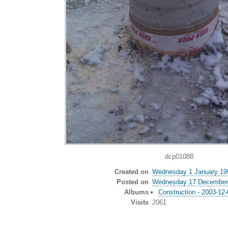
dcp01088
Created on
Wednesday 1 January 19
Posted on
Wednesday 17 December
Albums
Construction - 2003-12
Visits
2061