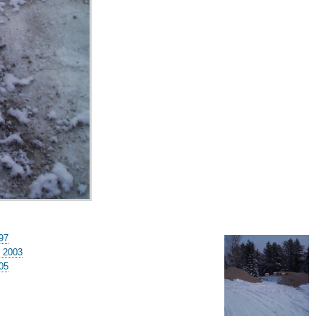
97
 2003
-05