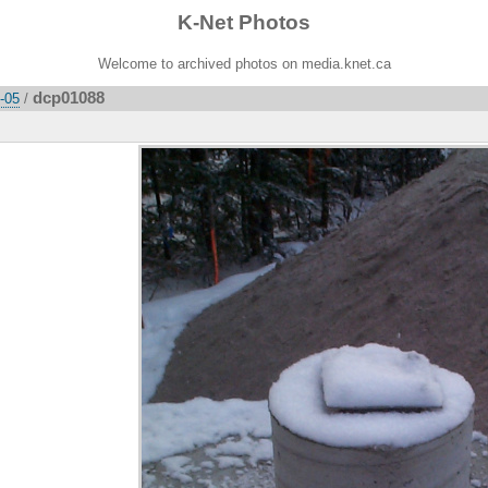
K-Net Photos
Welcome to archived photos on media.knet.ca
dcp01088
2-05
/