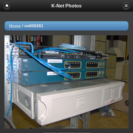
K-Net Photos
Home
/
im000281