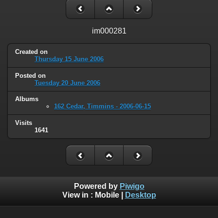
im000281
Created on
Thursday 15 June 2006
Posted on
Tuesday 20 June 2006
Albums
162 Cedar, Timmins - 2006-06-15
Visits
1641
Powered by
Piwigo
View in :
Mobile
|
Desktop