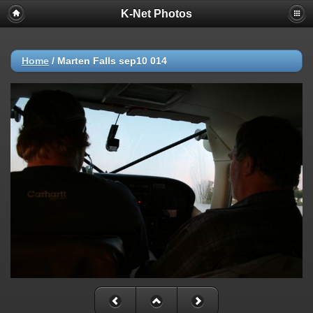
K-Net Photos
Home
/
Marten Falls sep10 014