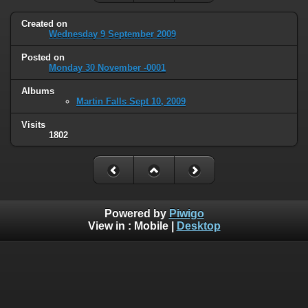
Created on
Wednesday 9 September 2009
Posted on
Monday 30 November -0001
Albums
Martin Falls Sept 10, 2009
Visits
1802
Powered by
Piwigo
View in :
Mobile
|
Desktop