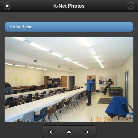
K-Net Photos
Home
/
aac