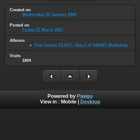
Created on
Wednesday 30 January 2002
Posted on
Friday 23 March 2007
Albums
Fort Severn FEAST - Day 2 of SMART Workshop
Visits
1804
Powered by
Piwigo
View in :
Mobile
|
Desktop