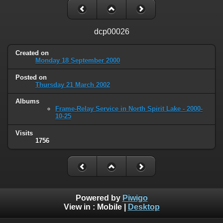
dcp00026
Created on
Monday 18 September 2000
Posted on
Thursday 21 March 2002
Albums
Frame-Relay Service in North Spirit Lake - 2000-
10-25
Visits
1756
Powered by
Piwigo
View in :
Mobile
|
Desktop