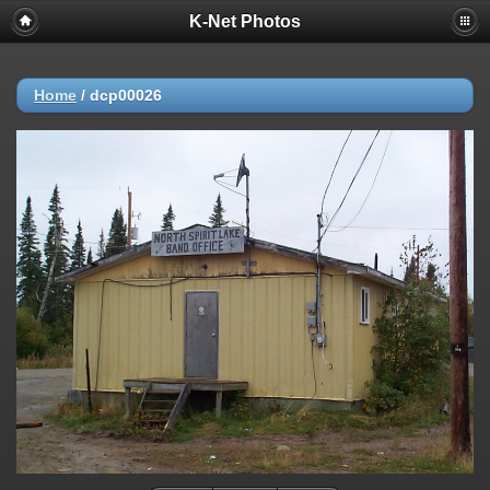
K-Net Photos
Home
/
dcp00026