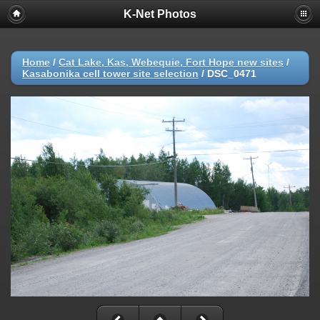
K-Net Photos
Home
/
Cat Lake, Kas, Webequie, Fort Hope new sites
/
Kasabonika cell tower site selection
/
DSC_0471