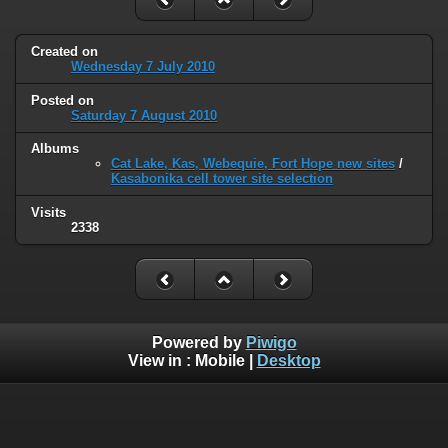
Created on
Wednesday 7 July 2010
Posted on
Saturday 7 August 2010
Albums
Cat Lake, Kas, Webequie, Fort Hope new sites
/
Kasabonika cell tower site selection
Visits
2338
Powered by
Piwigo
View in :
Mobile
|
Desktop