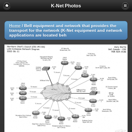
K-Net Photos
Home
/
Bell equipment and network that provides the
transport for the network (K-Net equipment and network
applications are located beh