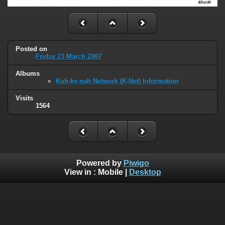
Posted on
Friday 23 March 2007
Albums
Kuh-ke-nah Network (K-Net) Information
Visits
1564
Powered by
Piwigo
View in :
Mobile
|
Desktop