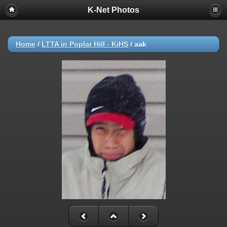
K-Net Photos
Home
/
LTTA in Poplar Hill - KiHS
/
aak