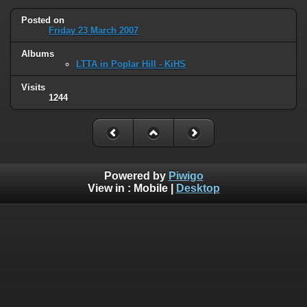
Posted on
Friday 23 March 2007
Albums
LTTA in Poplar Hill - KiHS
Visits
1244
Powered by
Piwigo
View in :
Mobile
|
Desktop