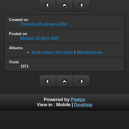
Created on
Thursday 28 January 2010
Posted on
Monday 12 April 2010
Albums
Knet Library Site Visits
/
Whitefish Lake
Visits
1971
Powered by
Piwigo
View in :
Mobile
|
Desktop