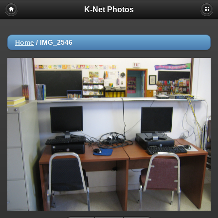
K-Net Photos
Home
/
IMG_2546