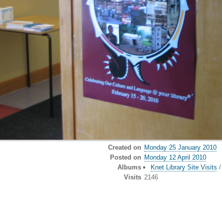
Created on
Monday 25 January 2010
Posted on
Monday 12 April 2010
Albums
Knet Library Site Visits
Visits
2146