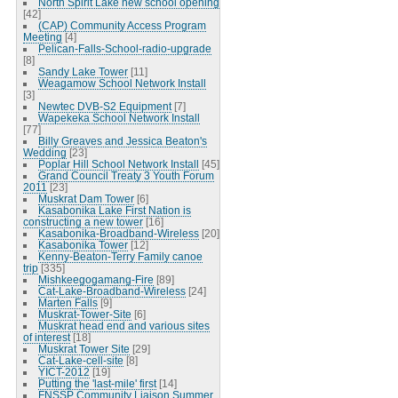
North Spirit Lake new school opening
[42]
(CAP) Community Access Program
Meeting
[4]
Pelican-Falls-School-radio-upgrade
[8]
Sandy Lake Tower
[11]
Weagamow School Network Install
[3]
Newtec DVB-S2 Equipment
[7]
Wapekeka School Network Install
[77]
Billy Greaves and Jessica Beaton's
Wedding
[23]
Poplar Hill School Network Install
[45]
Grand Council Treaty 3 Youth Forum
2011
[23]
Muskrat Dam Tower
[6]
Kasabonika Lake First Nation is
constructing a new tower
[16]
Kasabonika-Broadband-Wireless
[20]
Kasabonika Tower
[12]
Kenny-Beaton-Terry Family canoe
trip
[335]
Mishkeegogamang-Fire
[89]
Cat-Lake-Broadband-Wireless
[24]
Marten Falls
[9]
Muskrat-Tower-Site
[6]
Muskrat head end and various sites
of interest
[18]
Muskrat Tower Site
[29]
Cat-Lake-cell-site
[8]
YICT-2012
[19]
Putting the 'last-mile' first
[14]
FNSSP Community Liaison Summer