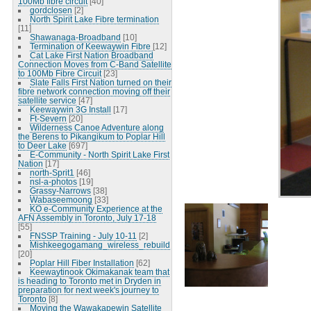
100Mb fibre circuit
[40]
gordclosen
[2]
North Spirit Lake Fibre termination
[11]
Shawanaga-Broadband
[10]
Termination of Keewaywin Fibre
[12]
Cat Lake First Nation Broadband
Connection Moves from C-Band Satellite
to 100Mb Fibre Circuit
[23]
Slate Falls First Nation turned on their
fibre network connection moving off their
satellite service
[47]
Keewaywin 3G Install
[17]
Ft-Severn
[20]
Wilderness Canoe Adventure along
the Berens to Pikangikum to Poplar Hill
to Deer Lake
[697]
E-Community - North Spirit Lake First
Nation
[17]
north-Sprit1
[46]
nsl-a-photos
[19]
Grassy-Narrows
[38]
Wabaseemoong
[33]
KO e-Community Experience at the
AFN Assembly in Toronto, July 17-18
[55]
FNSSP Training - July 10-11
[2]
Mishkeegogamang_wireless_rebuild
[20]
Poplar Hill Fiber Installation
[62]
Keewaytinook Okimakanak team that
is heading to Toronto met in Dryden in
preparation for next week's journey to
Toronto
[8]
Moving the Wawakapewin Satellite