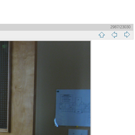
2987/23030