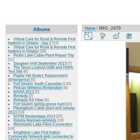
IMG_2479
Home
/
Albums
Virtual Care for Rural & Remote First
Nations in Ontario - day 2
[15]
Virtual Care for Rural & Remote First
Nations in Ontario
[38]
Pickle Lake Cable Plant Repair Trip
[11]
Saugeen Visit September 2013
[7]
The Sioux Lookout GSM and HSPA
Test Site
[6]
Poplar Hill Node1 Replacement
(Emergency)
[5]
Fort Severn Youth Canoetrip
[136]
Pelican Wireless Restoration
[8]
NAISA 2013
[2]
Remedy
[2]
Remedy RX Fiber
[5]
Fort Severn spring goose hunt
[42]
Pikangikum Cable plant and cellular
2013
[19]
KOTM Neskantaga 2013
[20]
Grassy-Narrows-wireless
[19]
Wunnumin-Lake-Fibre-Connection
[19]
Kingfisher Lake First Nation
Community Network gets connected to