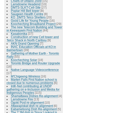
Chiefs of Ontario 2009
[15]
Lansdowne Headend
[10]
DMTS-SLKT-Cell-Site
[27]
Poplar Hill Bell tower
[8]
Saugeen Health Centre
[8]
KO_DMTS Telco Shelters
[20]
Good Life for Young People
[16]
Koocheching Broadband Project
[29]
The new Telecom Building and Tower
in Keewaywin First Nation
[44]
Kasabonika
[37]
Construction of new Cell tower and
Telco Shack in North Caribou
[9]
AKN Grand Opening
[7]
INAC Education Officials at KO in
Balmertown
[39]
Gathering of Mother Earth - Toronto
Rally
[55]
Koocheching Solar
[18]
Toronto Bridge and Router Upgrade
[16]
Native Language Videoconference
[17]
M'Chigeeng Wireless
[16]
Marten Falls First Nation school is
closed due to numerous problems
[6]
IntK-Net contributing at UNDP
gathering on e-Inclusion and Media for
Indigenous Peoples
[115]
Shamattawa Dishes Re-alignment
[4]
Lansdowne Fire
[13]
Ogoki Post re-alignment
[10]
Attawapiskat dish re-alignment
[6]
Eabametoong Dish Re-alignment
[5]
The 7.3M dish in Sioux Lookout is