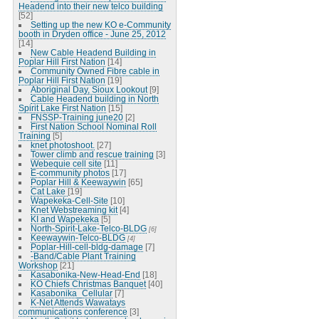
Headend into their new telco building
[52]
Setting up the new KO e-Community
booth in Dryden office - June 25, 2012
[14]
New Cable Headend Building in
Poplar Hill First Nation
[14]
Community Owned Fibre cable in
Poplar Hill First Nation
[19]
Aboriginal Day, Sioux Lookout
[9]
Cable Headend building in North
Spirit Lake First Nation
[15]
FNSSP-Training june20
[2]
First Nation School Nominal Roll
Training
[5]
knet photoshoot.
[27]
Tower climb and rescue training
[3]
Webequie cell site
[11]
E-community photos
[17]
Poplar Hill & Keewaywin
[65]
Cat Lake
[19]
Wapekeka-Cell-Site
[10]
Knet Webstreaming kit
[4]
KI and Wapekeka
[5]
North-Spirit-Lake-Telco-BLDG
[6]
Keewaywin-Telco-BLDG
[4]
Poplar-Hill-cell-bldg-damage
[7]
-Band/Cable Plant Training
Workshop
[21]
Kasabonika-New-Head-End
[18]
KO Chiefs Christmas Banquet
[40]
Kasabonika_Cellular
[7]
K-Net Attends Wawatays
communications conference
[3]