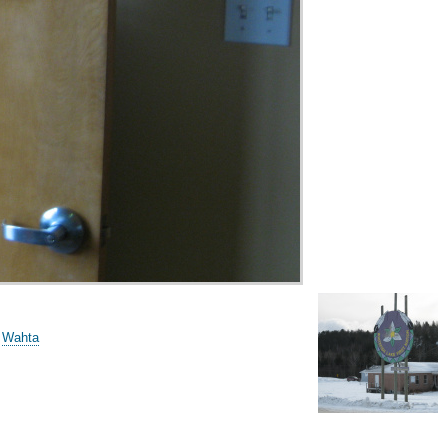
/
Wahta