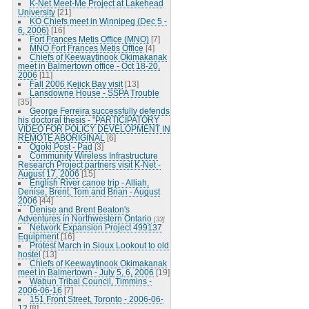
K-Net Meet-Me Project at Lakehead
University
[21]
KO Chiefs meet in Winnipeg (Dec 5 -
6, 2006)
[16]
Fort Frances Metis Office (MNO)
[7]
MNO Fort Frances Metis Office
[4]
Chiefs of Keewaytinook Okimakanak
meet in Balmertown office - Oct 18-20,
2006
[11]
Fall 2006 Kejick Bay visit
[13]
Lansdowne House - SSPA Trouble
[35]
George Ferreira successfully defends
his doctoral thesis - "PARTICIPATORY
VIDEO FOR POLICY DEVELOPMENT IN
REMOTE ABORIGINAL
[6]
Ogoki Post - Pad
[3]
Community Wireless Infrastructure
Research Project partners visit K-Net -
August 17, 2006
[15]
English River canoe trip - Alliah,
Denise, Brent, Tom and Brian - August
2006
[44]
Denise and Brent Beaton's
Adventures in Northwestern Ontario
[33]
Network Expansion Project 499137
Equipment
[16]
Protest March in Sioux Lookout to old
hostel
[13]
Chiefs of Keewaytinook Okimakanak
meet in Balmertown - July 5, 6, 2006
[19]
Wabun Tribal Council, Timmins -
2006-06-16
[7]
151 Front Street, Toronto - 2006-06-
12
[8]