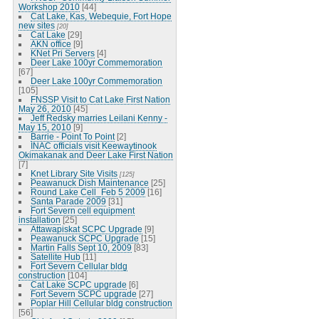
Workshop 2010
[44]
Cat Lake, Kas, Webequie, Fort Hope
new sites
[20]
Cat Lake
[29]
AKN office
[9]
KNet Pri Servers
[4]
Deer Lake 100yr Commemoration
[67]
Deer Lake 100yr Commemoration
[105]
FNSSP Visit to Cat Lake First Nation
May 26, 2010
[45]
Jeff Redsky marries Leilani Kenny -
May 15, 2010
[9]
Barrie - Point To Point
[2]
INAC officials visit Keewaytinook
Okimakanak and Deer Lake First Nation
[7]
Knet Library Site Visits
[125]
Peawanuck Dish Maintenance
[25]
Round Lake Cell_Feb 5 2009
[16]
Santa Parade 2009
[31]
Fort Severn cell equipment
installation
[25]
Attawapiskat SCPC Upgrade
[9]
Peawanuck SCPC Upgrade
[15]
Martin Falls Sept 10, 2009
[83]
Satellite Hub
[11]
Fort Severn Cellular bldg
construction
[104]
Cat Lake SCPC upgrade
[6]
Fort Severn SCPC upgrade
[27]
Poplar Hill Cellular bldg construction
[56]