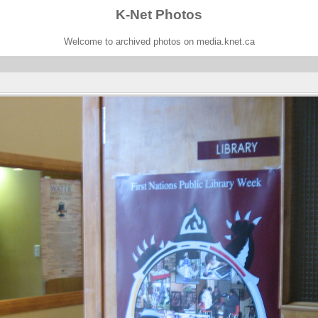
K-Net Photos
Welcome to archived photos on media.knet.ca