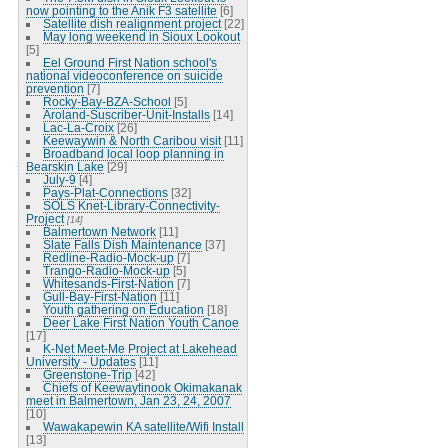
now pointing to the Anik F3 satellite
[6]
Satellite dish realignment project
[22]
May long weekend in Sioux Lookout
[5]
Eel Ground First Nation school's
national videoconference on suicide
prevention
[7]
Rocky-Bay-BZA-School
[5]
Aroland-Suscriber-Unit-Installs
[14]
Lac-La-Croix
[26]
Keewaywin & North Caribou visit
[11]
Broadband local loop planning in
Bearskin Lake
[29]
July-9
[4]
Pays-Plat-Connections
[32]
SOLS Knet-Library-Connectivity-
Project
[14]
Balmertown Network
[11]
Slate Falls Dish Maintenance
[37]
Redline-Radio-Mock-up
[7]
Trango-Radio-Mock-up
[5]
Whitesands-First-Nation
[7]
Gull-Bay-First-Nation
[11]
Youth gathering on Education
[18]
Deer Lake First Nation Youth Canoe
[17]
K-Net Meet-Me Project at Lakehead
University - Updates
[11]
Greenstone-Trip
[42]
Chiefs of Keewaytinook Okimakanak
meet in Balmertown, Jan 23, 24, 2007
[10]
Wawakapewin KA satellite/Wifi Install
[13]