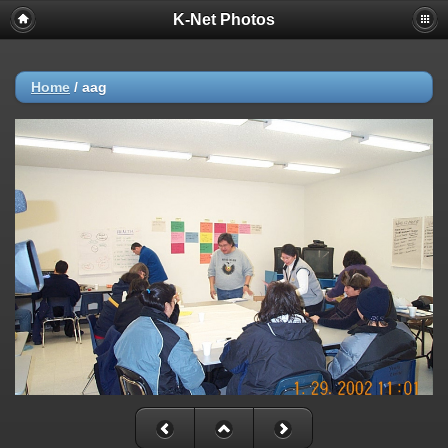
K-Net Photos
Home
/
aag