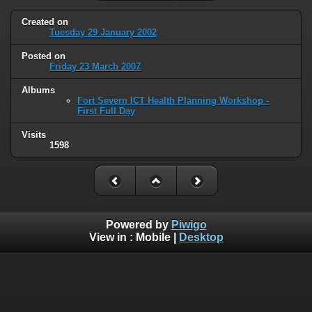
Created on
Tuesday 29 January 2002
Posted on
Friday 23 March 2007
Albums
Fort Severn ICT Health Planning Workshop -
First Full Day
Visits
1598
Powered by
Piwigo
View in :
Mobile
|
Desktop