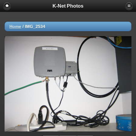
K-Net Photos
Home
/
IMG_2534