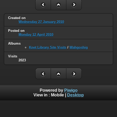
Created on
Wednesday 27 January 2010
Posted on
Monday 12 April 2010
Albums
Knet Library Site Visits
/
Wahgoshig
Visits
2023
Powered by
Piwigo
View in :
Mobile
|
Desktop