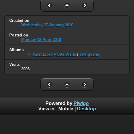
Created on
Wednesday 27 January 2010
Posted on
Monday 12 April 2010
Albums
Knet Library Site Visits
/
Wahgoshig
Visits
2003
Powered by
Piwigo
View in :
Mobile
|
Desktop