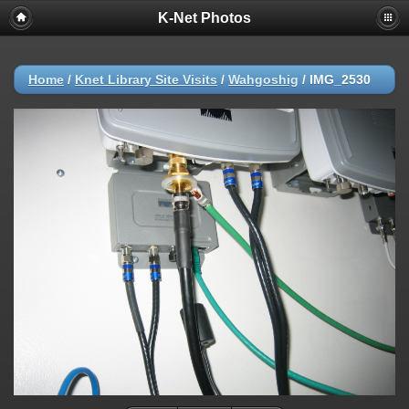
K-Net Photos
Home
/
Knet Library Site Visits
/
Wahgoshig
/
IMG_2530