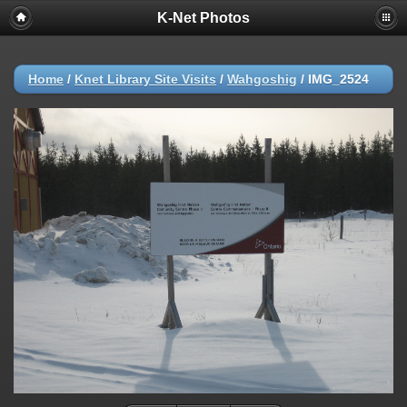
K-Net Photos
Home
/
Knet Library Site Visits
/
Wahgoshig
/
IMG_2524