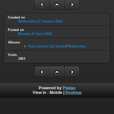
Created on
Wednesday 27 January 2010
Posted on
Monday 12 April 2010
Albums
Knet Library Site Visits
/
Wahgoshig
Visits
1963
Powered by
Piwigo
View in :
Mobile
|
Desktop