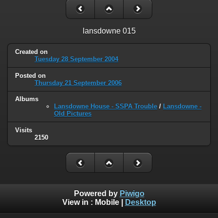
lansdowne 015
Created on
Tuesday 28 September 2004
Posted on
Thursday 21 September 2006
Albums
Lansdowne House - SSPA Trouble
/
Lansdowne -
Old Pictures
Visits
2150
Powered by
Piwigo
View in :
Mobile
|
Desktop