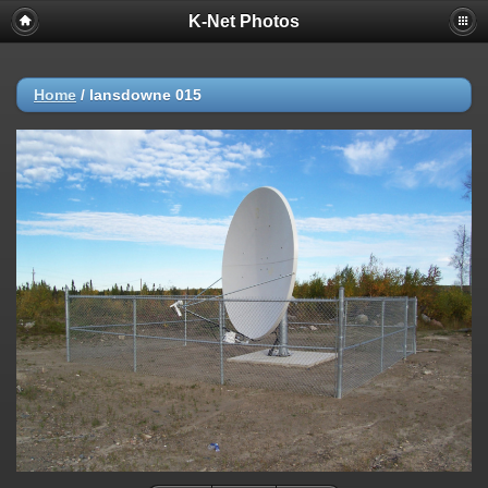
K-Net Photos
Home
/
lansdowne 015