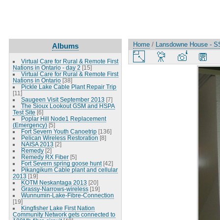
Home
/
Lansdowne House - S
Albums
Virtual Care for Rural & Remote First
Nations in Ontario - day 2
[15]
Virtual Care for Rural & Remote First
Nations in Ontario
[38]
Pickle Lake Cable Plant Repair Trip
[11]
Saugeen Visit September 2013
[7]
The Sioux Lookout GSM and HSPA
Test Site
[6]
Poplar Hill Node1 Replacement
(Emergency)
[5]
Fort Severn Youth Canoetrip
[136]
Pelican Wireless Restoration
[8]
NAISA 2013
[2]
Remedy
[2]
Remedy RX Fiber
[5]
Fort Severn spring goose hunt
[42]
Pikangikum Cable plant and cellular
2013
[19]
KOTM Neskantaga 2013
[20]
Grassy-Narrows-wireless
[19]
Wunnumin-Lake-Fibre-Connection
[19]
Kingfisher Lake First Nation
Community Network gets connected to