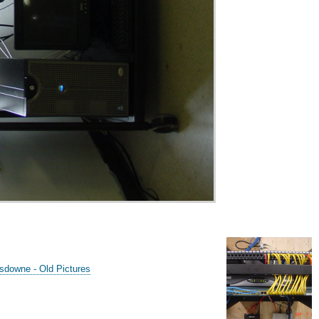
sdowne - Old Pictures