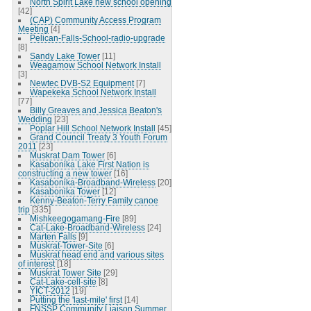
North Spirit Lake new school opening
[42]
(CAP) Community Access Program
Meeting
[4]
Pelican-Falls-School-radio-upgrade
[8]
Sandy Lake Tower
[11]
Weagamow School Network Install
[3]
Newtec DVB-S2 Equipment
[7]
Wapekeka School Network Install
[77]
Billy Greaves and Jessica Beaton's
Wedding
[23]
Poplar Hill School Network Install
[45]
Grand Council Treaty 3 Youth Forum
2011
[23]
Muskrat Dam Tower
[6]
Kasabonika Lake First Nation is
constructing a new tower
[16]
Kasabonika-Broadband-Wireless
[20]
Kasabonika Tower
[12]
Kenny-Beaton-Terry Family canoe
trip
[335]
Mishkeegogamang-Fire
[89]
Cat-Lake-Broadband-Wireless
[24]
Marten Falls
[9]
Muskrat-Tower-Site
[6]
Muskrat head end and various sites
of interest
[18]
Muskrat Tower Site
[29]
Cat-Lake-cell-site
[8]
YICT-2012
[19]
Putting the 'last-mile' first
[14]
FNSSP Community Liaison Summer