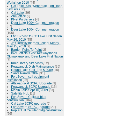
Workshop 2010
[44]
Cat Lake, Kas, Webequie, Fort Hope
new sites
[20]
Cat Lake
[29]
AKN office
[9]
KNet Pri Servers
[4]
Deer Lake 100yr Commemoration
[67]
Deer Lake 100yr Commemoration
[105]
FNSSP Visit to Cat Lake First Nation
May 26, 2010
[45]
Jeff Redsky marries Leilani Kenny -
May 15, 2010
[9]
Barrie - Point To Point
[2]
INAC officials visit Keewaytinook
Okimakanak and Deer Lake First Nation
[7]
Knet Library Site Visits
[125]
Peawanuck Dish Maintenance
[25]
Round Lake Cell_Feb 5 2009
[16]
Santa Parade 2009
[31]
Fort Severn cell equipment
installation
[25]
Attawapiskat SCPC Upgrade
[9]
Peawanuck SCPC Upgrade
[15]
Martin Falls Sept 10, 2009
[83]
Satellite Hub
[11]
Fort Severn Cellular bldg
construction
[104]
Cat Lake SCPC upgrade
[6]
Fort Severn SCPC upgrade
[27]
Poplar Hill Cellular bldg construction
[56]