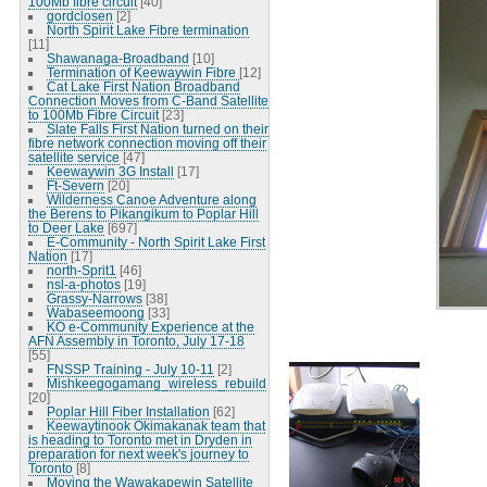
100Mb fibre circuit
[40]
gordclosen
[2]
North Spirit Lake Fibre termination
[11]
Shawanaga-Broadband
[10]
Termination of Keewaywin Fibre
[12]
Cat Lake First Nation Broadband
Connection Moves from C-Band Satellite
to 100Mb Fibre Circuit
[23]
Slate Falls First Nation turned on their
fibre network connection moving off their
satellite service
[47]
Keewaywin 3G Install
[17]
Ft-Severn
[20]
Wilderness Canoe Adventure along
the Berens to Pikangikum to Poplar Hill
to Deer Lake
[697]
E-Community - North Spirit Lake First
Nation
[17]
north-Sprit1
[46]
nsl-a-photos
[19]
Grassy-Narrows
[38]
Wabaseemoong
[33]
KO e-Community Experience at the
AFN Assembly in Toronto, July 17-18
[55]
FNSSP Training - July 10-11
[2]
Mishkeegogamang_wireless_rebuild
[20]
Poplar Hill Fiber Installation
[62]
Keewaytinook Okimakanak team that
is heading to Toronto met in Dryden in
preparation for next week's journey to
Toronto
[8]
Moving the Wawakapewin Satellite