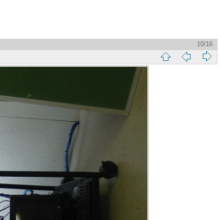
10/16