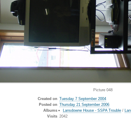
Picture 048
Created on
Tuesday 7 September 2004
Posted on
Thursday 21 September 2006
Albums
Lansdowne House - SSPA Trouble
/
Lan
Visits
2042