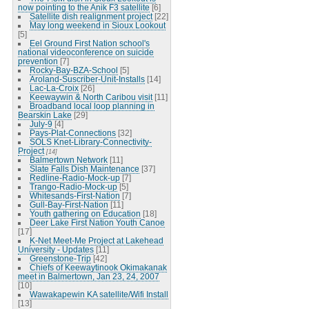
now pointing to the Anik F3 satellite
[6]
Satellite dish realignment project
[22]
May long weekend in Sioux Lookout
[5]
Eel Ground First Nation school's
national videoconference on suicide
prevention
[7]
Rocky-Bay-BZA-School
[5]
Aroland-Suscriber-Unit-Installs
[14]
Lac-La-Croix
[26]
Keewaywin & North Caribou visit
[11]
Broadband local loop planning in
Bearskin Lake
[29]
July-9
[4]
Pays-Plat-Connections
[32]
SOLS Knet-Library-Connectivity-
Project
[14]
Balmertown Network
[11]
Slate Falls Dish Maintenance
[37]
Redline-Radio-Mock-up
[7]
Trango-Radio-Mock-up
[5]
Whitesands-First-Nation
[7]
Gull-Bay-First-Nation
[11]
Youth gathering on Education
[18]
Deer Lake First Nation Youth Canoe
[17]
K-Net Meet-Me Project at Lakehead
University - Updates
[11]
Greenstone-Trip
[42]
Chiefs of Keewaytinook Okimakanak
meet in Balmertown, Jan 23, 24, 2007
[10]
Wawakapewin KA satellite/Wifi Install
[13]