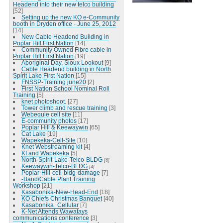
Headend into their new telco building
[52]
Setting up the new KO e-Community
booth in Dryden office - June 25, 2012
[14]
New Cable Headend Building in
Poplar Hill First Nation
[14]
Community Owned Fibre cable in
Poplar Hill First Nation
[19]
Aboriginal Day, Sioux Lookout
[9]
Cable Headend building in North
Spirit Lake First Nation
[15]
FNSSP-Training june20
[2]
First Nation School Nominal Roll
Training
[5]
knet photoshoot.
[27]
Tower climb and rescue training
[3]
Webequie cell site
[11]
E-community photos
[17]
Poplar Hill & Keewaywin
[65]
Cat Lake
[19]
Wapekeka-Cell-Site
[10]
Knet Webstreaming kit
[4]
KI and Wapekeka
[5]
North-Spirit-Lake-Telco-BLDG
[6]
Keewaywin-Telco-BLDG
[4]
Poplar-Hill-cell-bldg-damage
[7]
-Band/Cable Plant Training
Workshop
[21]
Kasabonika-New-Head-End
[18]
KO Chiefs Christmas Banquet
[40]
Kasabonika_Cellular
[7]
K-Net Attends Wawatays
communications conference
[3]