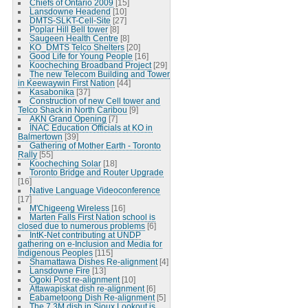
Chiefs of Ontario 2009
[15]
Lansdowne Headend
[10]
DMTS-SLKT-Cell-Site
[27]
Poplar Hill Bell tower
[8]
Saugeen Health Centre
[8]
KO_DMTS Telco Shelters
[20]
Good Life for Young People
[16]
Koocheching Broadband Project
[29]
The new Telecom Building and Tower
in Keewaywin First Nation
[44]
Kasabonika
[37]
Construction of new Cell tower and
Telco Shack in North Caribou
[9]
AKN Grand Opening
[7]
INAC Education Officials at KO in
Balmertown
[39]
Gathering of Mother Earth - Toronto
Rally
[55]
Koocheching Solar
[18]
Toronto Bridge and Router Upgrade
[16]
Native Language Videoconference
[17]
M'Chigeeng Wireless
[16]
Marten Falls First Nation school is
closed due to numerous problems
[6]
IntK-Net contributing at UNDP
gathering on e-Inclusion and Media for
Indigenous Peoples
[115]
Shamattawa Dishes Re-alignment
[4]
Lansdowne Fire
[13]
Ogoki Post re-alignment
[10]
Attawapiskat dish re-alignment
[6]
Eabametoong Dish Re-alignment
[5]
The 7.3M dish in Sioux Lookout is