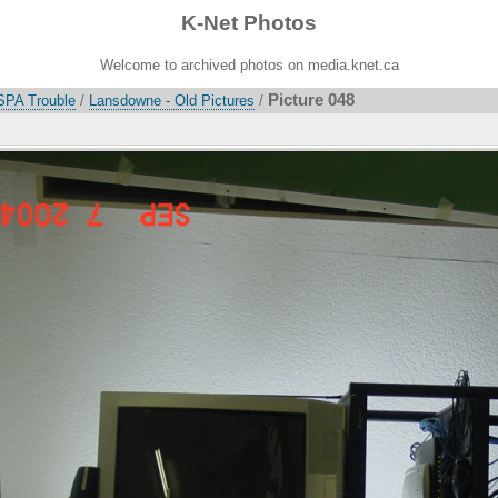
K-Net Photos
Welcome to archived photos on media.knet.ca
Picture 048
SPA Trouble
/
Lansdowne - Old Pictures
/