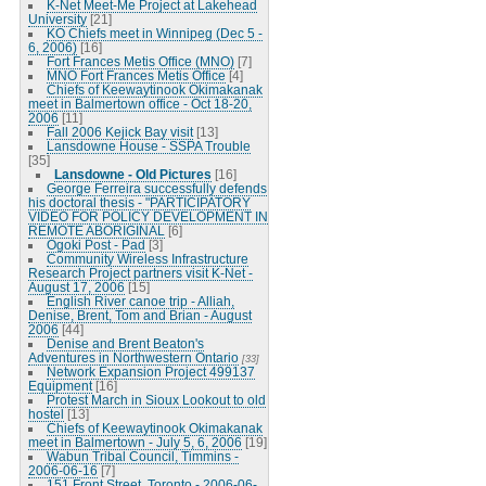
K-Net Meet-Me Project at Lakehead
University
[21]
KO Chiefs meet in Winnipeg (Dec 5 -
6, 2006)
[16]
Fort Frances Metis Office (MNO)
[7]
MNO Fort Frances Metis Office
[4]
Chiefs of Keewaytinook Okimakanak
meet in Balmertown office - Oct 18-20,
2006
[11]
Fall 2006 Kejick Bay visit
[13]
Lansdowne House - SSPA Trouble
[35]
Lansdowne - Old Pictures
[16]
George Ferreira successfully defends
his doctoral thesis - "PARTICIPATORY
VIDEO FOR POLICY DEVELOPMENT IN
REMOTE ABORIGINAL
[6]
Ogoki Post - Pad
[3]
Community Wireless Infrastructure
Research Project partners visit K-Net -
August 17, 2006
[15]
English River canoe trip - Alliah,
Denise, Brent, Tom and Brian - August
2006
[44]
Denise and Brent Beaton's
Adventures in Northwestern Ontario
[33]
Network Expansion Project 499137
Equipment
[16]
Protest March in Sioux Lookout to old
hostel
[13]
Chiefs of Keewaytinook Okimakanak
meet in Balmertown - July 5, 6, 2006
[19]
Wabun Tribal Council, Timmins -
2006-06-16
[7]
151 Front Street, Toronto - 2006-06-