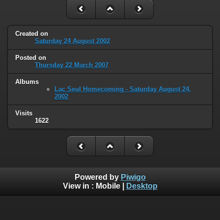
Created on
Saturday 24 August 2002
Posted on
Thursday 22 March 2007
Albums
Lac Seul Homecoming - Saturday August 24,
2002
Visits
1622
Powered by
Piwigo
View in :
Mobile
|
Desktop