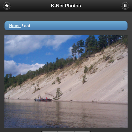
K-Net Photos
Home
/
aaf