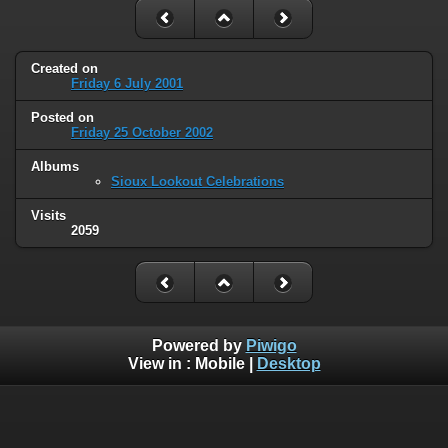
Created on
Friday 6 July 2001
Posted on
Friday 25 October 2002
Albums
Sioux Lookout Celebrations
Visits
2059
Powered by
Piwigo
View in :
Mobile
|
Desktop