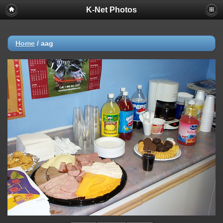
K-Net Photos
Home
/
aag