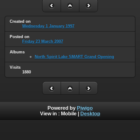
Created on
Wednesday 1 January 1997
Posted on
Friday 23 March 2007
Albums
North Spirit Lake SMART Grand Opening
Visits
1880
Powered by
Piwigo
View in :
Mobile
|
Desktop