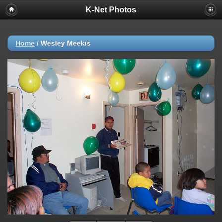
K-Net Photos
Home
/
Wesley Meekis