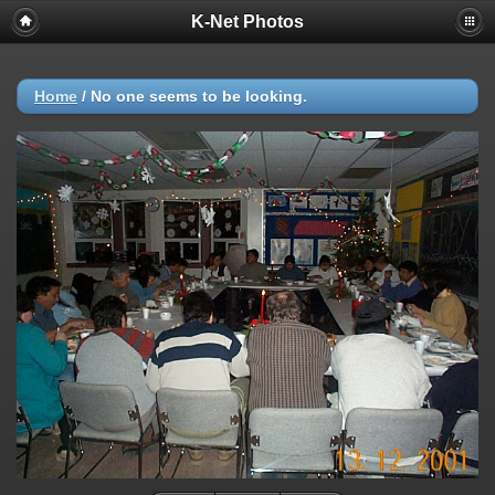
K-Net Photos
Home
/
No one seems to be looking.