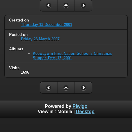
Created on
Thursday 13 December 2001
Posted on
Friday 23 March 2007
Albums
Keewaywin First Nation School's Christmas
Supper. Dec. 13, 2001
Visits
1696
Powered by
Piwigo
View in :
Mobile
|
Desktop