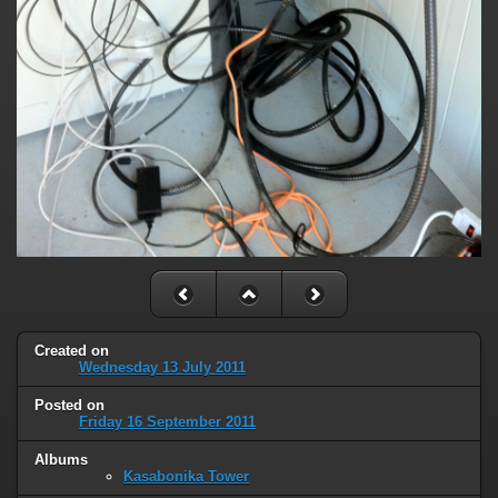
Created on
Wednesday 13 July 2011
Posted on
Friday 16 September 2011
Albums
Kasabonika Tower