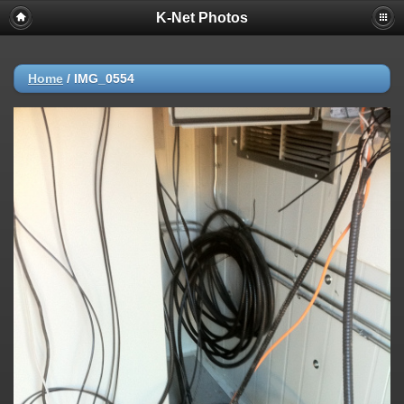
K-Net Photos
Home
/
IMG_0554