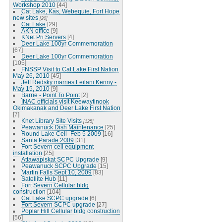
Workshop 2010
[44]
Cat Lake, Kas, Webequie, Fort Hope
new sites
[20]
Cat Lake
[29]
AKN office
[9]
KNet Pri Servers
[4]
Deer Lake 100yr Commemoration
[67]
Deer Lake 100yr Commemoration
[105]
FNSSP Visit to Cat Lake First Nation
May 26, 2010
[45]
Jeff Redsky marries Leilani Kenny -
May 15, 2010
[9]
Barrie - Point To Point
[2]
INAC officials visit Keewaytinook
Okimakanak and Deer Lake First Nation
[7]
Knet Library Site Visits
[125]
Peawanuck Dish Maintenance
[25]
Round Lake Cell_Feb 5 2009
[16]
Santa Parade 2009
[31]
Fort Severn cell equipment
installation
[25]
Attawapiskat SCPC Upgrade
[9]
Peawanuck SCPC Upgrade
[15]
Martin Falls Sept 10, 2009
[83]
Satellite Hub
[11]
Fort Severn Cellular bldg
construction
[104]
Cat Lake SCPC upgrade
[6]
Fort Severn SCPC upgrade
[27]
Poplar Hill Cellular bldg construction
[56]