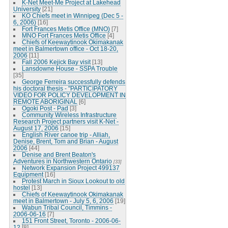
K-Net Meet-Me Project at Lakehead
University
[21]
KO Chiefs meet in Winnipeg (Dec 5 -
6, 2006)
[16]
Fort Frances Metis Office (MNO)
[7]
MNO Fort Frances Metis Office
[4]
Chiefs of Keewaytinook Okimakanak
meet in Balmertown office - Oct 18-20,
2006
[11]
Fall 2006 Kejick Bay visit
[13]
Lansdowne House - SSPA Trouble
[35]
George Ferreira successfully defends
his doctoral thesis - "PARTICIPATORY
VIDEO FOR POLICY DEVELOPMENT IN
REMOTE ABORIGINAL
[6]
Ogoki Post - Pad
[3]
Community Wireless Infrastructure
Research Project partners visit K-Net -
August 17, 2006
[15]
English River canoe trip - Alliah,
Denise, Brent, Tom and Brian - August
2006
[44]
Denise and Brent Beaton's
Adventures in Northwestern Ontario
[33]
Network Expansion Project 499137
Equipment
[16]
Protest March in Sioux Lookout to old
hostel
[13]
Chiefs of Keewaytinook Okimakanak
meet in Balmertown - July 5, 6, 2006
[19]
Wabun Tribal Council, Timmins -
2006-06-16
[7]
151 Front Street, Toronto - 2006-06-
12
[8]