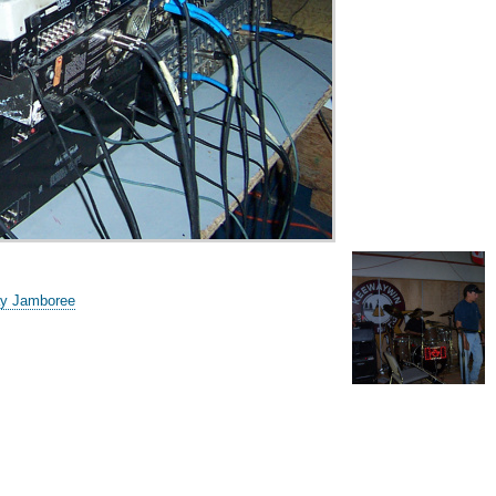
ay Jamboree