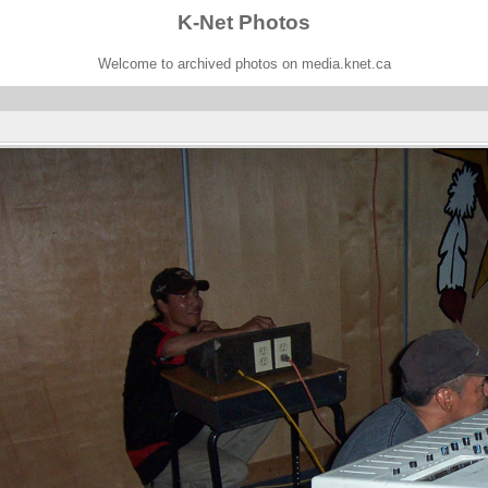
K-Net Photos
Welcome to archived photos on media.knet.ca