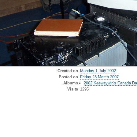
Created on
Monday 1 July 2002
Posted on
Friday 23 March 2007
Albums
2002 Keewaywin's Canada D
Visits
1295