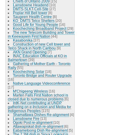
Chiefs of Ontario 2009
[15]
Lansdowne Headend
[10]
DMTS-SLKT-Cell-Site
[27]
Poplar Hill Bell tower
[8]
Saugeen Health Centre
[8]
KO_DMTS Telco Shelters
[20]
Good Life for Young People
[16]
Koocheching Broadband Project
[29]
The new Telecom Building and Tower
in Keewaywin First Nation
[44]
Kasabonika
[37]
Construction of new Cell tower and
Telco Shack in North Caribou
[9]
AKN Grand Opening
[7]
INAC Education Officials at KO in
Balmertown
[39]
Gathering of Mother Earth - Toronto
Rally
[55]
Koocheching Solar
[18]
Toronto Bridge and Router Upgrade
[16]
Native Language Videoconference
[17]
M'Chigeeng Wireless
[16]
Marten Falls First Nation school is
closed due to numerous problems
[6]
IntK-Net contributing at UNDP
gathering on e-Inclusion and Media for
Indigenous Peoples
[115]
Shamattawa Dishes Re-alignment
[4]
Lansdowne Fire
[13]
Ogoki Post re-alignment
[10]
Attawapiskat dish re-alignment
[6]
Eabametoong Dish Re-alignment
[5]
The 7.3M dish in Sioux Lookout is