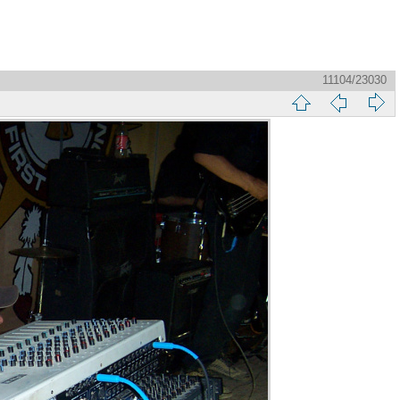
11104/23030