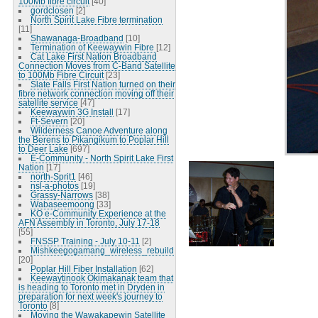
100Mb fibre circuit
[40]
gordclosen
[2]
North Spirit Lake Fibre termination
[11]
Shawanaga-Broadband
[10]
Termination of Keewaywin Fibre
[12]
Cat Lake First Nation Broadband
Connection Moves from C-Band Satellite
to 100Mb Fibre Circuit
[23]
Slate Falls First Nation turned on their
fibre network connection moving off their
satellite service
[47]
Keewaywin 3G Install
[17]
Ft-Severn
[20]
Wilderness Canoe Adventure along
the Berens to Pikangikum to Poplar Hill
to Deer Lake
[697]
E-Community - North Spirit Lake First
Nation
[17]
north-Sprit1
[46]
nsl-a-photos
[19]
Grassy-Narrows
[38]
Wabaseemoong
[33]
KO e-Community Experience at the
AFN Assembly in Toronto, July 17-18
[55]
FNSSP Training - July 10-11
[2]
Mishkeegogamang_wireless_rebuild
[20]
Poplar Hill Fiber Installation
[62]
Keewaytinook Okimakanak team that
is heading to Toronto met in Dryden in
preparation for next week's journey to
Toronto
[8]
Moving the Wawakapewin Satellite