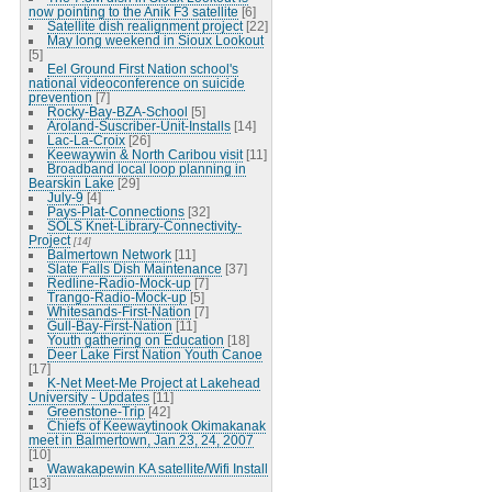
now pointing to the Anik F3 satellite
[6]
Satellite dish realignment project
[22]
May long weekend in Sioux Lookout
[5]
Eel Ground First Nation school's
national videoconference on suicide
prevention
[7]
Rocky-Bay-BZA-School
[5]
Aroland-Suscriber-Unit-Installs
[14]
Lac-La-Croix
[26]
Keewaywin & North Caribou visit
[11]
Broadband local loop planning in
Bearskin Lake
[29]
July-9
[4]
Pays-Plat-Connections
[32]
SOLS Knet-Library-Connectivity-
Project
[14]
Balmertown Network
[11]
Slate Falls Dish Maintenance
[37]
Redline-Radio-Mock-up
[7]
Trango-Radio-Mock-up
[5]
Whitesands-First-Nation
[7]
Gull-Bay-First-Nation
[11]
Youth gathering on Education
[18]
Deer Lake First Nation Youth Canoe
[17]
K-Net Meet-Me Project at Lakehead
University - Updates
[11]
Greenstone-Trip
[42]
Chiefs of Keewaytinook Okimakanak
meet in Balmertown, Jan 23, 24, 2007
[10]
Wawakapewin KA satellite/Wifi Install
[13]