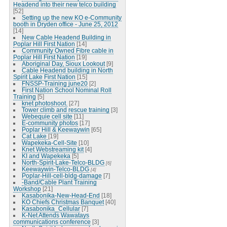
Headend into their new telco building
[52]
Setting up the new KO e-Community
booth in Dryden office - June 25, 2012
[14]
New Cable Headend Building in
Poplar Hill First Nation
[14]
Community Owned Fibre cable in
Poplar Hill First Nation
[19]
Aboriginal Day, Sioux Lookout
[9]
Cable Headend building in North
Spirit Lake First Nation
[15]
FNSSP-Training june20
[2]
First Nation School Nominal Roll
Training
[5]
knet photoshoot.
[27]
Tower climb and rescue training
[3]
Webequie cell site
[11]
E-community photos
[17]
Poplar Hill & Keewaywin
[65]
Cat Lake
[19]
Wapekeka-Cell-Site
[10]
Knet Webstreaming kit
[4]
KI and Wapekeka
[5]
North-Spirit-Lake-Telco-BLDG
[6]
Keewaywin-Telco-BLDG
[4]
Poplar-Hill-cell-bldg-damage
[7]
-Band/Cable Plant Training
Workshop
[21]
Kasabonika-New-Head-End
[18]
KO Chiefs Christmas Banquet
[40]
Kasabonika_Cellular
[7]
K-Net Attends Wawatays
communications conference
[3]