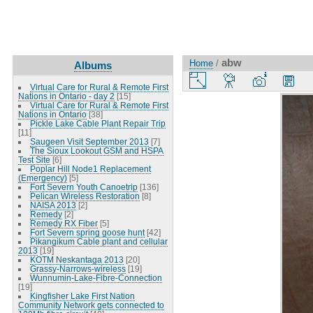
abw
Home
/
Albums
Virtual Care for Rural & Remote First
Nations in Ontario - day 2
[15]
Virtual Care for Rural & Remote First
Nations in Ontario
[38]
Pickle Lake Cable Plant Repair Trip
[11]
Saugeen Visit September 2013
[7]
The Sioux Lookout GSM and HSPA
Test Site
[6]
Poplar Hill Node1 Replacement
(Emergency)
[5]
Fort Severn Youth Canoetrip
[136]
Pelican Wireless Restoration
[8]
NAISA 2013
[2]
Remedy
[2]
Remedy RX Fiber
[5]
Fort Severn spring goose hunt
[42]
Pikangikum Cable plant and cellular
2013
[19]
KOTM Neskantaga 2013
[20]
Grassy-Narrows-wireless
[19]
Wunnumin-Lake-Fibre-Connection
[19]
Kingfisher Lake First Nation
Community Network gets connected to