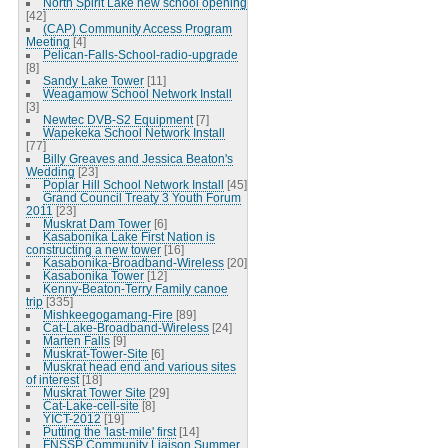
North Spirit Lake new school opening
[42]
(CAP) Community Access Program
Meeting
[4]
Pelican-Falls-School-radio-upgrade
[8]
Sandy Lake Tower
[11]
Weagamow School Network Install
[3]
Newtec DVB-S2 Equipment
[7]
Wapekeka School Network Install
[77]
Billy Greaves and Jessica Beaton's
Wedding
[23]
Poplar Hill School Network Install
[45]
Grand Council Treaty 3 Youth Forum
2011
[23]
Muskrat Dam Tower
[6]
Kasabonika Lake First Nation is
constructing a new tower
[16]
Kasabonika-Broadband-Wireless
[20]
Kasabonika Tower
[12]
Kenny-Beaton-Terry Family canoe
trip
[335]
Mishkeegogamang-Fire
[89]
Cat-Lake-Broadband-Wireless
[24]
Marten Falls
[9]
Muskrat-Tower-Site
[6]
Muskrat head end and various sites
of interest
[18]
Muskrat Tower Site
[29]
Cat-Lake-cell-site
[8]
YICT-2012
[19]
Putting the 'last-mile' first
[14]
FNSSP Community Liaison Summer