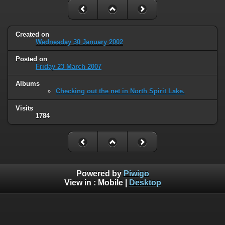
Created on
Wednesday 30 January 2002
Posted on
Friday 23 March 2007
Albums
Checking out the net in North Spirit Lake.
Visits
1784
Powered by
Piwigo
View in :
Mobile
|
Desktop