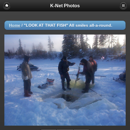
K-Net Photos
Home
/
"LOOK AT THAT FISH" All smiles all-a-round.