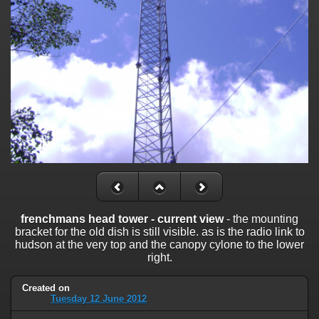
frenchmans head tower - current view
- the mounting
bracket for the old dish is still visible. as is the radio link to
hudson at the very top and the canopy cylone to the lower
right.
Created on
Tuesday 12 June 2012