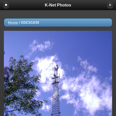
K-Net Photos
Home
/
DSC01039