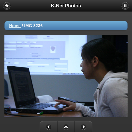
K-Net Photos
Home
/
IMG 3236