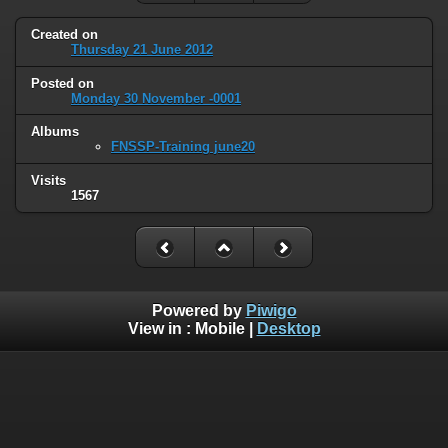
Created on
Thursday 21 June 2012
Posted on
Monday 30 November -0001
Albums
FNSSP-Training june20
Visits
1567
Powered by
Piwigo
View in :
Mobile
|
Desktop