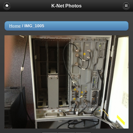
K-Net Photos
Home
/
IMG_1005