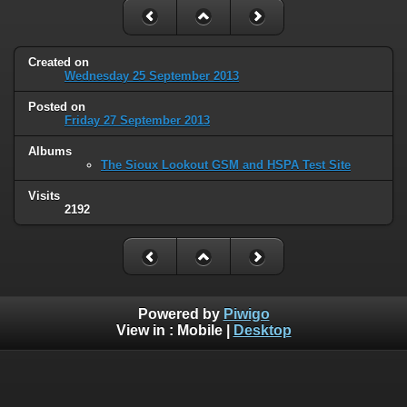
Created on
Wednesday 25 September 2013
Posted on
Friday 27 September 2013
Albums
The Sioux Lookout GSM and HSPA Test Site
Visits
2192
Powered by
Piwigo
View in :
Mobile
|
Desktop