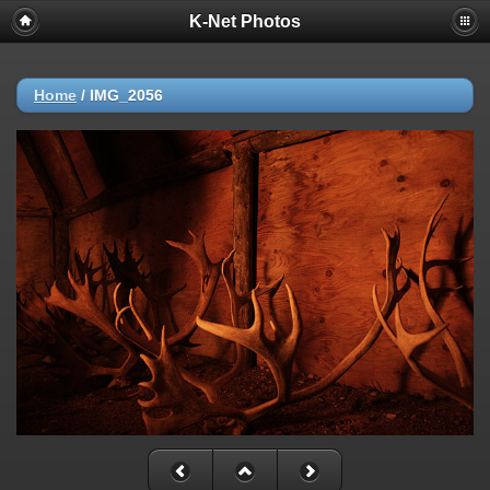
K-Net Photos
Home
/
IMG_2056