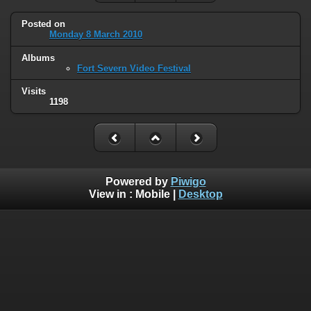
Posted on
Monday 8 March 2010
Albums
Fort Severn Video Festival
Visits
1198
Powered by
Piwigo
View in :
Mobile
|
Desktop