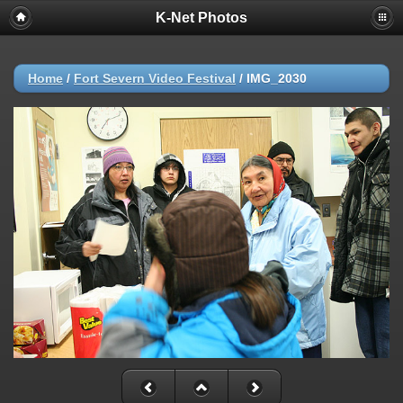
K-Net Photos
Home
/
Fort Severn Video Festival
/
IMG_2030