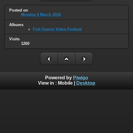
Posted on
Monday 8 March 2010
Albums
Fort Severn Video Festival
Visits
1260
Powered by
Piwigo
View in :
Mobile
|
Desktop