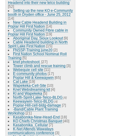
Headend into their new telco building
[52]
Setting up the new KO e-Community
booth in Dryden office - June 25, 2012
[14]
New Cable Headend Building in
Poplar Hill First Nation
[14]
Community Owned Fibre cable in
Poplar Hill First Nation
[19]
Aboriginal Day, Sioux Lookout
[9]
Cable Headend building in North
Spirit Lake First Nation
[15]
FNSSP-Training june20
[2]
First Nation School Nominal Roll
Training
[5]
knet photoshoot.
[27]
Tower climb and rescue training
[3]
Webequie cell site
[11]
E-community photos
[17]
Poplar Hill & Keewaywin
[65]
Cat Lake
[19]
Wapekeka-Cell-Site
[10]
Knet Webstreaming kit
[4]
KI and Wapekeka
[5]
North-Spirit-Lake-Telco-BLDG
[6]
Keewaywin-Telco-BLDG
[4]
Poplar-Hill-cell-bldg-damage
[7]
-Band/Cable Plant Training
Workshop
[21]
Kasabonika-New-Head-End
[18]
KO Chiefs Christmas Banquet
[40]
Kasabonika_Cellular
[7]
K-Net Attends Wawatays
communications conference
[3]