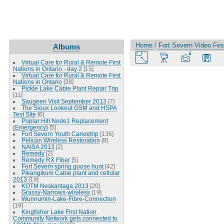
Home
/
Fort Severn Video Fes
Albums
Virtual Care for Rural & Remote First
Nations in Ontario - day 2
[15]
Virtual Care for Rural & Remote First
Nations in Ontario
[38]
Pickle Lake Cable Plant Repair Trip
[11]
Saugeen Visit September 2013
[7]
The Sioux Lookout GSM and HSPA
Test Site
[6]
Poplar Hill Node1 Replacement
(Emergency)
[5]
Fort Severn Youth Canoetrip
[136]
Pelican Wireless Restoration
[8]
NAISA 2013
[2]
Remedy
[2]
Remedy RX Fiber
[5]
Fort Severn spring goose hunt
[42]
Pikangikum Cable plant and cellular
2013
[19]
KOTM Neskantaga 2013
[20]
Grassy-Narrows-wireless
[19]
Wunnumin-Lake-Fibre-Connection
[19]
Kingfisher Lake First Nation
Community Network gets connected to