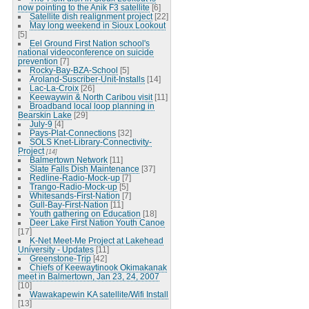
now pointing to the Anik F3 satellite
[6]
Satellite dish realignment project
[22]
May long weekend in Sioux Lookout
[5]
Eel Ground First Nation school's
national videoconference on suicide
prevention
[7]
Rocky-Bay-BZA-School
[5]
Aroland-Suscriber-Unit-Installs
[14]
Lac-La-Croix
[26]
Keewaywin & North Caribou visit
[11]
Broadband local loop planning in
Bearskin Lake
[29]
July-9
[4]
Pays-Plat-Connections
[32]
SOLS Knet-Library-Connectivity-
Project
[14]
Balmertown Network
[11]
Slate Falls Dish Maintenance
[37]
Redline-Radio-Mock-up
[7]
Trango-Radio-Mock-up
[5]
Whitesands-First-Nation
[7]
Gull-Bay-First-Nation
[11]
Youth gathering on Education
[18]
Deer Lake First Nation Youth Canoe
[17]
K-Net Meet-Me Project at Lakehead
University - Updates
[11]
Greenstone-Trip
[42]
Chiefs of Keewaytinook Okimakanak
meet in Balmertown, Jan 23, 24, 2007
[10]
Wawakapewin KA satellite/Wifi Install
[13]