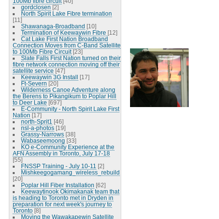
100Mb fibre circuit
[40]
gordclosen
[2]
North Spirit Lake Fibre termination
[11]
Shawanaga-Broadband
[10]
Termination of Keewaywin Fibre
[12]
Cat Lake First Nation Broadband
Connection Moves from C-Band Satellite
to 100Mb Fibre Circuit
[23]
Slate Falls First Nation turned on their
fibre network connection moving off their
satellite service
[47]
Keewaywin 3G Install
[17]
Ft-Severn
[20]
Wilderness Canoe Adventure along
the Berens to Pikangikum to Poplar Hill
to Deer Lake
[697]
E-Community - North Spirit Lake First
Nation
[17]
north-Sprit1
[46]
nsl-a-photos
[19]
Grassy-Narrows
[38]
Wabaseemoong
[33]
KO e-Community Experience at the
AFN Assembly in Toronto, July 17-18
[55]
FNSSP Training - July 10-11
[2]
Mishkeegogamang_wireless_rebuild
[20]
Poplar Hill Fiber Installation
[62]
Keewaytinook Okimakanak team that
is heading to Toronto met in Dryden in
preparation for next week's journey to
Toronto
[8]
Moving the Wawakapewin Satellite