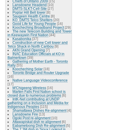
Chiefs of Ontario 2009
[15]
Lansdowne Headend
[10]
DMTS-SLKT-Cell-Site
[27]
Poplar Hill Bell tower
[8]
Saugeen Health Centre
[8]
KO_DMTS Telco Shelters
[20]
Good Life for Young People
[16]
Koocheching Broadband Project
[29]
The new Telecom Building and Tower
in Keewaywin First Nation
[44]
Kasabonika
[37]
Construction of new Cell tower and
Telco Shack in North Caribou
[9]
AKN Grand Opening
[7]
INAC Education Officials at KO in
Balmertown
[39]
Gathering of Mother Earth - Toronto
Rally
[55]
Koocheching Solar
[18]
Toronto Bridge and Router Upgrade
[16]
Native Language Videoconference
[17]
M'Chigeeng Wireless
[16]
Marten Falls First Nation school is
closed due to numerous problems
[6]
IntK-Net contributing at UNDP
gathering on e-Inclusion and Media for
Indigenous Peoples
[115]
Shamattawa Dishes Re-alignment
[4]
Lansdowne Fire
[13]
Ogoki Post re-alignment
[10]
Attawapiskat dish re-alignment
[6]
Eabametoong Dish Re-alignment
[5]
The 7.3M dish in Sioux Lookout is