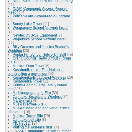
North Spirit Lake new school opening
[42]
(CAP) Community Access Program
Meeting
[4]
Pelican-Falls-School-radio-upgrade
[8]
Sandy Lake Tower
[11]
Weagamow School Network Install
[3]
Newtec DVB-S2 Equipment
[7]
Wapekeka School Network Install
[77]
Billy Greaves and Jessica Beaton's
Wedding
[23]
Poplar Hill School Network Install
[45]
Grand Council Treaty 3 Youth Forum
2011
[23]
Muskrat Dam Tower
[6]
Kasabonika Lake First Nation is
constructing a new tower
[16]
Kasabonika-Broadband-Wireless
[20]
Kasabonika Tower
[12]
Kenny-Beaton-Terry Family canoe
trip
[335]
Mishkeegogamang-Fire
[89]
Cat-Lake-Broadband-Wireless
[24]
Marten Falls
[9]
Muskrat-Tower-Site
[6]
Muskrat head end and various sites
of interest
[18]
Muskrat Tower Site
[29]
Cat-Lake-cell-site
[8]
YICT-2012
[19]
Putting the 'last-mile' first
[14]
FNSSP Community Liaison Summer