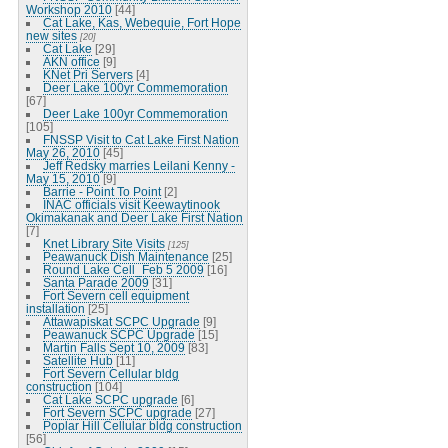
Workshop 2010
[44]
Cat Lake, Kas, Webequie, Fort Hope
new sites
[20]
Cat Lake
[29]
AKN office
[9]
KNet Pri Servers
[4]
Deer Lake 100yr Commemoration
[67]
Deer Lake 100yr Commemoration
[105]
FNSSP Visit to Cat Lake First Nation
May 26, 2010
[45]
Jeff Redsky marries Leilani Kenny -
May 15, 2010
[9]
Barrie - Point To Point
[2]
INAC officials visit Keewaytinook
Okimakanak and Deer Lake First Nation
[7]
Knet Library Site Visits
[125]
Peawanuck Dish Maintenance
[25]
Round Lake Cell_Feb 5 2009
[16]
Santa Parade 2009
[31]
Fort Severn cell equipment
installation
[25]
Attawapiskat SCPC Upgrade
[9]
Peawanuck SCPC Upgrade
[15]
Martin Falls Sept 10, 2009
[83]
Satellite Hub
[11]
Fort Severn Cellular bldg
construction
[104]
Cat Lake SCPC upgrade
[6]
Fort Severn SCPC upgrade
[27]
Poplar Hill Cellular bldg construction
[56]