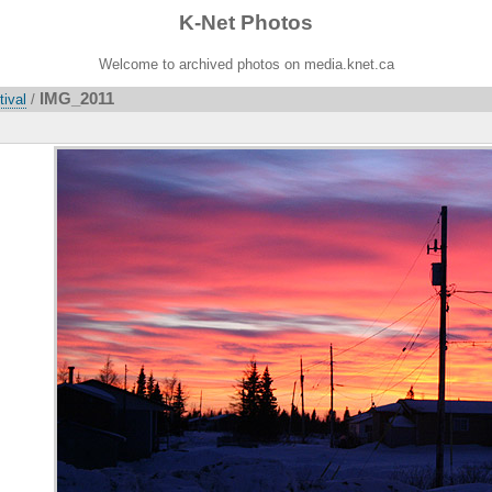
K-Net Photos
Welcome to archived photos on media.knet.ca
IMG_2011
tival
/