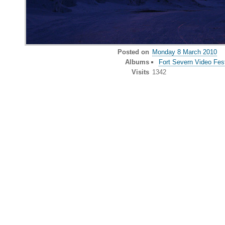
Posted on
Monday 8 March 2010
Albums
Fort Severn Video Fest
Visits
1342