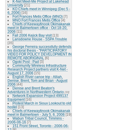
K-Net Meet-Me Project at Lakehead
University
[21]
KO Chiefs meet in Winnipeg (Dec 5 -
6, 2006)
[16]
Fort Frances Metis Office (MNO)
[7]
MNO Fort Frances Metis Office
[4]
Chiefs of Keewaytinook Okimakanak
meet in Balmertown office - Oct 18-20,
2006
[11]
Fall 2006 Kejick Bay visit
[13]
Lansdowne House - SSPA Trouble
[35]
George Ferreira successfully defends
his doctoral thesis - "PARTICIPATORY
VIDEO FOR POLICY DEVELOPMENT IN
REMOTE ABORIGINAL
[6]
Ogoki Post - Pad
[3]
Community Wireless Infrastructure
Research Project partners visit K-Net -
August 17, 2006
[15]
English River canoe trip - Alliah,
Denise, Brent, Tom and Brian - August
2006
[44]
Denise and Brent Beaton's
Adventures in Northwestern Ontario
[33]
Network Expansion Project 499137
Equipment
[16]
Protest March in Sioux Lookout to old
hostel
[13]
Chiefs of Keewaytinook Okimakanak
meet in Balmertown - July 5, 6, 2006
[19]
Wabun Tribal Council, Timmins -
2006-06-16
[7]
151 Front Street, Toronto - 2006-06-
12
[8]