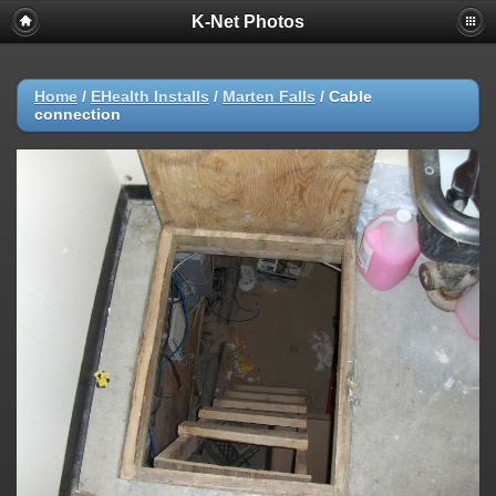
K-Net Photos
Home
/
EHealth Installs
/
Marten Falls
/
Cable
connection