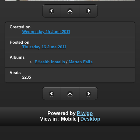
Created on
Wednesday 15 June 2011
Posted on
Thursday 16 June 2011
Albums
EHealth Installs
/
Marten Falls
Visits
2235
Powered by
Piwigo
View in :
Mobile
|
Desktop