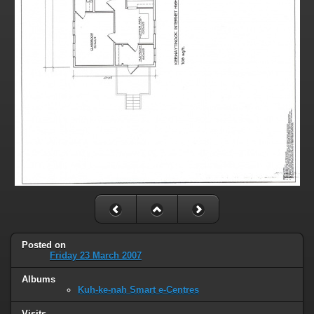
Posted on
Friday 23 March 2007
Albums
Kuh-ke-nah Smart e-Centres
Visits