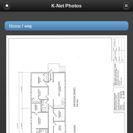
K-Net Photos
Home
/
aag