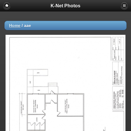
K-Net Photos
Home
/
aae