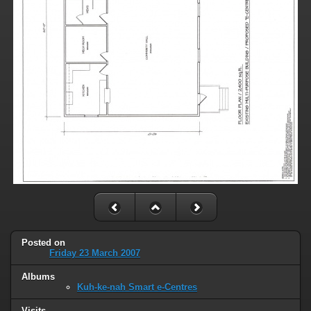
Posted on
Friday 23 March 2007
Albums
Kuh-ke-nah Smart e-Centres
Visits