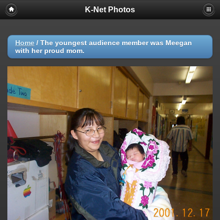
K-Net Photos
Home
/
The youngest audience member was Meegan
with her proud mom.