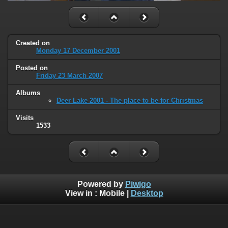
Created on
Monday 17 December 2001
Posted on
Friday 23 March 2007
Albums
Deer Lake 2001 - The place to be for Christmas
Visits
1533
Powered by
Piwigo
View in :
Mobile
|
Desktop