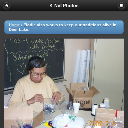
K-Net Photos
Home
/
Elodie also works to keep our traditions alive in
Deer Lake.