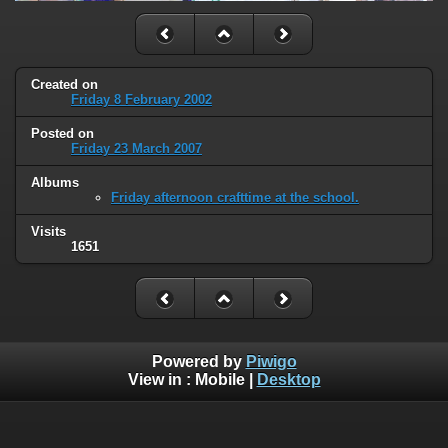
Created on
Friday 8 February 2002
Posted on
Friday 23 March 2007
Albums
Friday afternoon crafttime at the school.
Visits
1651
Powered by
Piwigo
View in :
Mobile
|
Desktop