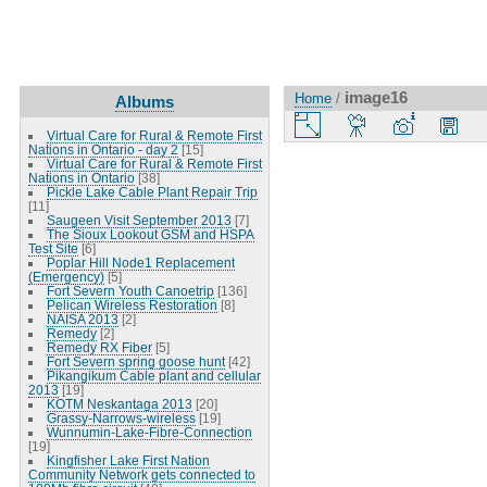
image16
Home
/
Albums
Virtual Care for Rural & Remote First
Nations in Ontario - day 2
[15]
Virtual Care for Rural & Remote First
Nations in Ontario
[38]
Pickle Lake Cable Plant Repair Trip
[11]
Saugeen Visit September 2013
[7]
The Sioux Lookout GSM and HSPA
Test Site
[6]
Poplar Hill Node1 Replacement
(Emergency)
[5]
Fort Severn Youth Canoetrip
[136]
Pelican Wireless Restoration
[8]
NAISA 2013
[2]
Remedy
[2]
Remedy RX Fiber
[5]
Fort Severn spring goose hunt
[42]
Pikangikum Cable plant and cellular
2013
[19]
KOTM Neskantaga 2013
[20]
Grassy-Narrows-wireless
[19]
Wunnumin-Lake-Fibre-Connection
[19]
Kingfisher Lake First Nation
Community Network gets connected to