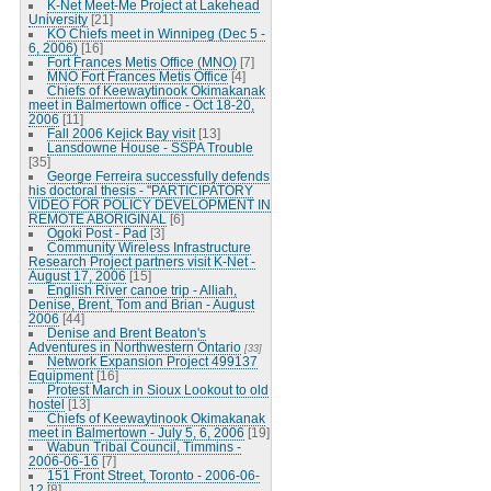
K-Net Meet-Me Project at Lakehead
University
[21]
KO Chiefs meet in Winnipeg (Dec 5 -
6, 2006)
[16]
Fort Frances Metis Office (MNO)
[7]
MNO Fort Frances Metis Office
[4]
Chiefs of Keewaytinook Okimakanak
meet in Balmertown office - Oct 18-20,
2006
[11]
Fall 2006 Kejick Bay visit
[13]
Lansdowne House - SSPA Trouble
[35]
George Ferreira successfully defends
his doctoral thesis - "PARTICIPATORY
VIDEO FOR POLICY DEVELOPMENT IN
REMOTE ABORIGINAL
[6]
Ogoki Post - Pad
[3]
Community Wireless Infrastructure
Research Project partners visit K-Net -
August 17, 2006
[15]
English River canoe trip - Alliah,
Denise, Brent, Tom and Brian - August
2006
[44]
Denise and Brent Beaton's
Adventures in Northwestern Ontario
[33]
Network Expansion Project 499137
Equipment
[16]
Protest March in Sioux Lookout to old
hostel
[13]
Chiefs of Keewaytinook Okimakanak
meet in Balmertown - July 5, 6, 2006
[19]
Wabun Tribal Council, Timmins -
2006-06-16
[7]
151 Front Street, Toronto - 2006-06-
12
[8]