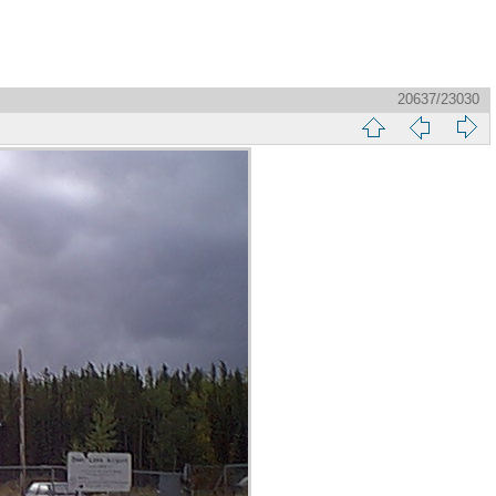
20637/23030