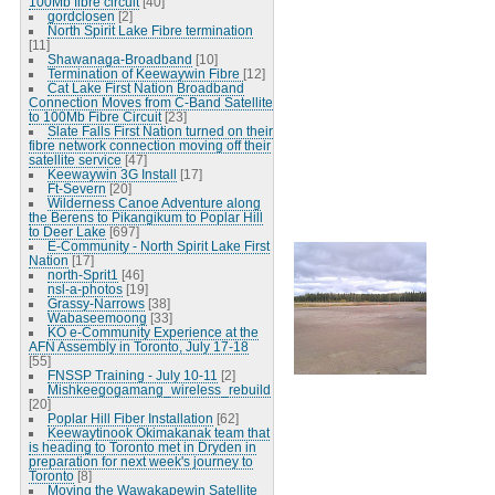
100Mb fibre circuit
[40]
gordclosen
[2]
North Spirit Lake Fibre termination
[11]
Shawanaga-Broadband
[10]
Termination of Keewaywin Fibre
[12]
Cat Lake First Nation Broadband
Connection Moves from C-Band Satellite
to 100Mb Fibre Circuit
[23]
Slate Falls First Nation turned on their
fibre network connection moving off their
satellite service
[47]
Keewaywin 3G Install
[17]
Ft-Severn
[20]
Wilderness Canoe Adventure along
the Berens to Pikangikum to Poplar Hill
to Deer Lake
[697]
E-Community - North Spirit Lake First
Nation
[17]
north-Sprit1
[46]
nsl-a-photos
[19]
Grassy-Narrows
[38]
Wabaseemoong
[33]
KO e-Community Experience at the
AFN Assembly in Toronto, July 17-18
[55]
FNSSP Training - July 10-11
[2]
Mishkeegogamang_wireless_rebuild
[20]
Poplar Hill Fiber Installation
[62]
Keewaytinook Okimakanak team that
is heading to Toronto met in Dryden in
preparation for next week's journey to
Toronto
[8]
Moving the Wawakapewin Satellite