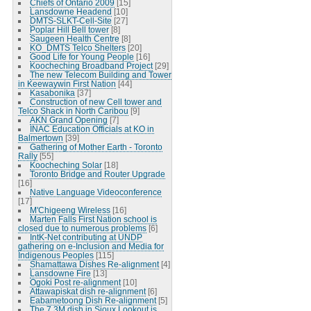
Chiefs of Ontario 2009
[15]
Lansdowne Headend
[10]
DMTS-SLKT-Cell-Site
[27]
Poplar Hill Bell tower
[8]
Saugeen Health Centre
[8]
KO_DMTS Telco Shelters
[20]
Good Life for Young People
[16]
Koocheching Broadband Project
[29]
The new Telecom Building and Tower
in Keewaywin First Nation
[44]
Kasabonika
[37]
Construction of new Cell tower and
Telco Shack in North Caribou
[9]
AKN Grand Opening
[7]
INAC Education Officials at KO in
Balmertown
[39]
Gathering of Mother Earth - Toronto
Rally
[55]
Koocheching Solar
[18]
Toronto Bridge and Router Upgrade
[16]
Native Language Videoconference
[17]
M'Chigeeng Wireless
[16]
Marten Falls First Nation school is
closed due to numerous problems
[6]
IntK-Net contributing at UNDP
gathering on e-Inclusion and Media for
Indigenous Peoples
[115]
Shamattawa Dishes Re-alignment
[4]
Lansdowne Fire
[13]
Ogoki Post re-alignment
[10]
Attawapiskat dish re-alignment
[6]
Eabametoong Dish Re-alignment
[5]
The 7.3M dish in Sioux Lookout is