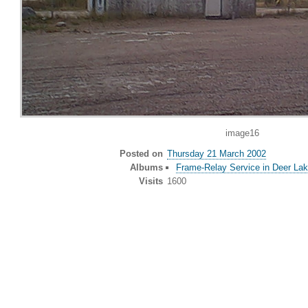
image16
Posted on
Thursday 21 March 2002
Albums
Frame-Relay Service in Deer Lak
Visits
1600