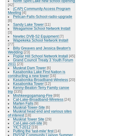
North Spirit Lake new school opening
[42]
(CAP) Community Access Program
Meeting
[4]
Pelican-Falls-School-radio-upgrade
[8]
Sandy Lake Tower
[11]
Weagamow School Network Install
[3]
Newtec DVB-S2 Equipment
[7]
Wapekeka School Network Install
[77]
Billy Greaves and Jessica Beaton's
Wedding
[23]
Poplar Hill School Network Install
[45]
Grand Council Treaty 3 Youth Forum
2011
[23]
Muskrat Dam Tower
[6]
Kasabonika Lake First Nation is
constructing a new tower
[16]
Kasabonika-Broadband-Wireless
[20]
Kasabonika Tower
[12]
Kenny-Beaton-Terry Family canoe
trip
[335]
Mishkeegogamang-Fire
[89]
Cat-Lake-Broadband-Wireless
[24]
Marten Falls
[9]
Muskrat-Tower-Site
[6]
Muskrat head end and various sites
of interest
[18]
Muskrat Tower Site
[29]
Cat-Lake-cell-site
[8]
YICT-2012
[19]
Putting the 'last-mile' first
[14]
FNSSP Community Liaison Summer