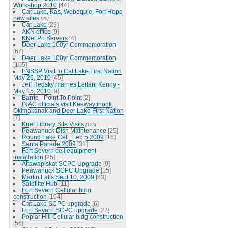
Workshop 2010
[44]
Cat Lake, Kas, Webequie, Fort Hope
new sites
[20]
Cat Lake
[29]
AKN office
[9]
KNet Pri Servers
[4]
Deer Lake 100yr Commemoration
[67]
Deer Lake 100yr Commemoration
[105]
FNSSP Visit to Cat Lake First Nation
May 26, 2010
[45]
Jeff Redsky marries Leilani Kenny -
May 15, 2010
[9]
Barrie - Point To Point
[2]
INAC officials visit Keewaytinook
Okimakanak and Deer Lake First Nation
[7]
Knet Library Site Visits
[125]
Peawanuck Dish Maintenance
[25]
Round Lake Cell_Feb 5 2009
[16]
Santa Parade 2009
[31]
Fort Severn cell equipment
installation
[25]
Attawapiskat SCPC Upgrade
[9]
Peawanuck SCPC Upgrade
[15]
Martin Falls Sept 10, 2009
[83]
Satellite Hub
[11]
Fort Severn Cellular bldg
construction
[104]
Cat Lake SCPC upgrade
[6]
Fort Severn SCPC upgrade
[27]
Poplar Hill Cellular bldg construction
[56]