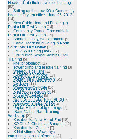
Headend into their new telco building
[52]
Setting up the new KO e-Community
booth in Dryden office - June 25, 2012
[14]
New Cable Headend Building in
Poplar Hill First Nation
[14]
Community Owned Fibre cable in
Poplar Hill First Nation
[19]
Aboriginal Day, Sioux Lookout
[9]
Cable Headend building in North
Spirit Lake First Nation
[15]
FNSSP-Training june20
[2]
First Nation School Nominal Roll
Training
[5]
knet photoshoot.
[27]
Tower climb and rescue training
[3]
Webequie cell site
[11]
E-community photos
[17]
Poplar Hill & Keewaywin
[65]
Cat Lake
[19]
Wapekeka-Cell-Site
[10]
Knet Webstreaming kit
[4]
KI and Wapekeka
[5]
North-Spirit-Lake-Telco-BLDG
[6]
Keewaywin-Telco-BLDG
[4]
Poplar-Hill-cell-bldg-damage
[7]
-Band/Cable Plant Training
Workshop
[21]
Kasabonika-New-Head-End
[18]
KO Chiefs Christmas Banquet
[40]
Kasabonika_Cellular
[7]
K-Net Attends Wawatays
communications conference
[3]