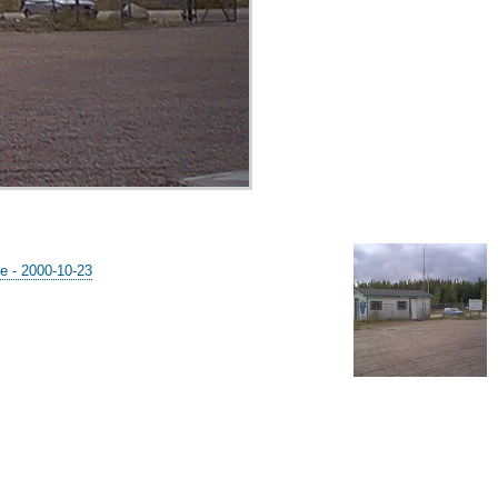
e - 2000-10-23