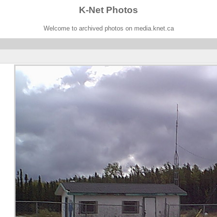
K-Net Photos
Welcome to archived photos on media.knet.ca