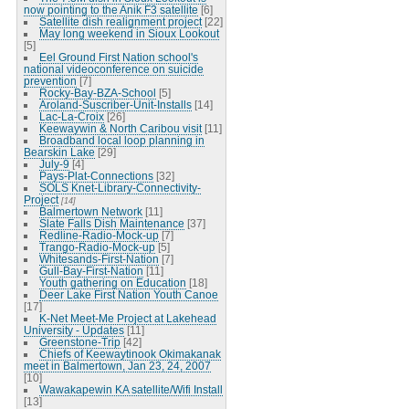
now pointing to the Anik F3 satellite
[6]
Satellite dish realignment project
[22]
May long weekend in Sioux Lookout
[5]
Eel Ground First Nation school's
national videoconference on suicide
prevention
[7]
Rocky-Bay-BZA-School
[5]
Aroland-Suscriber-Unit-Installs
[14]
Lac-La-Croix
[26]
Keewaywin & North Caribou visit
[11]
Broadband local loop planning in
Bearskin Lake
[29]
July-9
[4]
Pays-Plat-Connections
[32]
SOLS Knet-Library-Connectivity-
Project
[14]
Balmertown Network
[11]
Slate Falls Dish Maintenance
[37]
Redline-Radio-Mock-up
[7]
Trango-Radio-Mock-up
[5]
Whitesands-First-Nation
[7]
Gull-Bay-First-Nation
[11]
Youth gathering on Education
[18]
Deer Lake First Nation Youth Canoe
[17]
K-Net Meet-Me Project at Lakehead
University - Updates
[11]
Greenstone-Trip
[42]
Chiefs of Keewaytinook Okimakanak
meet in Balmertown, Jan 23, 24, 2007
[10]
Wawakapewin KA satellite/Wifi Install
[13]