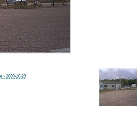
e - 2000-10-23