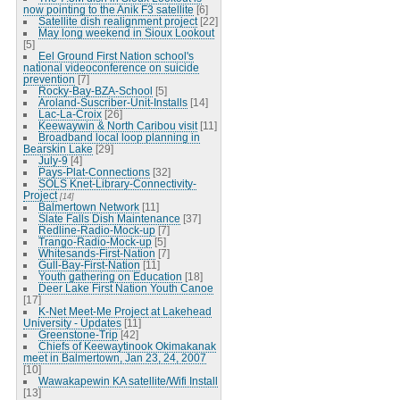
now pointing to the Anik F3 satellite
[6]
Satellite dish realignment project
[22]
May long weekend in Sioux Lookout
[5]
Eel Ground First Nation school's
national videoconference on suicide
prevention
[7]
Rocky-Bay-BZA-School
[5]
Aroland-Suscriber-Unit-Installs
[14]
Lac-La-Croix
[26]
Keewaywin & North Caribou visit
[11]
Broadband local loop planning in
Bearskin Lake
[29]
July-9
[4]
Pays-Plat-Connections
[32]
SOLS Knet-Library-Connectivity-
Project
[14]
Balmertown Network
[11]
Slate Falls Dish Maintenance
[37]
Redline-Radio-Mock-up
[7]
Trango-Radio-Mock-up
[5]
Whitesands-First-Nation
[7]
Gull-Bay-First-Nation
[11]
Youth gathering on Education
[18]
Deer Lake First Nation Youth Canoe
[17]
K-Net Meet-Me Project at Lakehead
University - Updates
[11]
Greenstone-Trip
[42]
Chiefs of Keewaytinook Okimakanak
meet in Balmertown, Jan 23, 24, 2007
[10]
Wawakapewin KA satellite/Wifi Install
[13]