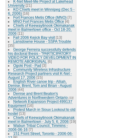
K-Net Meet-Me Project at Lakehead
University
[21]
KO Chiefs meet in Winnipeg (Dec 5 -
6, 2006)
[16]
Fort Frances Metis Office (MNO)
[7]
MNO Fort Frances Metis Office
[4]
Chiefs of Keewaytinook Okimakanak
meet in Balmertown office - Oct 18-20,
2006
[11]
Fall 2006 Kejick Bay visit
[13]
Lansdowne House - SSPA Trouble
[35]
George Ferreira successfully defends
his doctoral thesis - "PARTICIPATORY
VIDEO FOR POLICY DEVELOPMENT IN
REMOTE ABORIGINAL
[6]
Ogoki Post - Pad
[3]
Community Wireless Infrastructure
Research Project partners visit K-Net -
August 17, 2006
[15]
English River canoe trip - Alliah,
Denise, Brent, Tom and Brian - August
2006
[44]
Denise and Brent Beaton's
Adventures in Northwestern Ontario
[33]
Network Expansion Project 499137
Equipment
[16]
Protest March in Sioux Lookout to old
hostel
[13]
Chiefs of Keewaytinook Okimakanak
meet in Balmertown - July 5, 6, 2006
[19]
Wabun Tribal Council, Timmins -
2006-06-16
[7]
151 Front Street, Toronto - 2006-06-
12
[8]