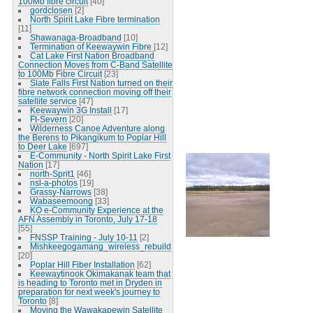
100Mb fibre circuit
[40]
gordclosen
[2]
North Spirit Lake Fibre termination
[11]
Shawanaga-Broadband
[10]
Termination of Keewaywin Fibre
[12]
Cat Lake First Nation Broadband
Connection Moves from C-Band Satellite
to 100Mb Fibre Circuit
[23]
Slate Falls First Nation turned on their
fibre network connection moving off their
satellite service
[47]
Keewaywin 3G Install
[17]
Ft-Severn
[20]
Wilderness Canoe Adventure along
the Berens to Pikangikum to Poplar Hill
to Deer Lake
[697]
E-Community - North Spirit Lake First
Nation
[17]
north-Sprit1
[46]
nsl-a-photos
[19]
Grassy-Narrows
[38]
Wabaseemoong
[33]
KO e-Community Experience at the
AFN Assembly in Toronto, July 17-18
[55]
FNSSP Training - July 10-11
[2]
Mishkeegogamang_wireless_rebuild
[20]
Poplar Hill Fiber Installation
[62]
Keewaytinook Okimakanak team that
is heading to Toronto met in Dryden in
preparation for next week's journey to
Toronto
[8]
Moving the Wawakapewin Satellite