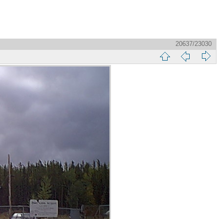
20637/23030