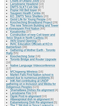
Chiefs of Ontario 2009
[15]
Lansdowne Headend
[10]
DMTS-SLKT-Cell-Site
[27]
Poplar Hill Bell tower
[8]
Saugeen Health Centre
[8]
KO_DMTS Telco Shelters
[20]
Good Life for Young People
[16]
Koocheching Broadband Project
[29]
The new Telecom Building and Tower
in Keewaywin First Nation
[44]
Kasabonika
[37]
Construction of new Cell tower and
Telco Shack in North Caribou
[9]
AKN Grand Opening
[7]
INAC Education Officials at KO in
Balmertown
[39]
Gathering of Mother Earth - Toronto
Rally
[55]
Koocheching Solar
[18]
Toronto Bridge and Router Upgrade
[16]
Native Language Videoconference
[17]
M'Chigeeng Wireless
[16]
Marten Falls First Nation school is
closed due to numerous problems
[6]
IntK-Net contributing at UNDP
gathering on e-Inclusion and Media for
Indigenous Peoples
[115]
Shamattawa Dishes Re-alignment
[4]
Lansdowne Fire
[13]
Ogoki Post re-alignment
[10]
Attawapiskat dish re-alignment
[6]
Eabametoong Dish Re-alignment
[5]
The 7.3M dish in Sioux Lookout is