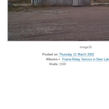
image16
Posted on
Thursday 21 March 2002
Albums
Frame-Relay Service in Deer Lak
Visits
1599