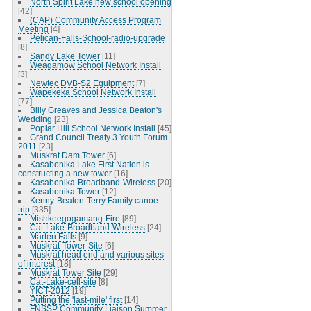
North Spirit Lake new school opening
[42]
(CAP) Community Access Program
Meeting
[4]
Pelican-Falls-School-radio-upgrade
[8]
Sandy Lake Tower
[11]
Weagamow School Network Install
[3]
Newtec DVB-S2 Equipment
[7]
Wapekeka School Network Install
[77]
Billy Greaves and Jessica Beaton's
Wedding
[23]
Poplar Hill School Network Install
[45]
Grand Council Treaty 3 Youth Forum
2011
[23]
Muskrat Dam Tower
[6]
Kasabonika Lake First Nation is
constructing a new tower
[16]
Kasabonika-Broadband-Wireless
[20]
Kasabonika Tower
[12]
Kenny-Beaton-Terry Family canoe
trip
[335]
Mishkeegogamang-Fire
[89]
Cat-Lake-Broadband-Wireless
[24]
Marten Falls
[9]
Muskrat-Tower-Site
[6]
Muskrat head end and various sites
of interest
[18]
Muskrat Tower Site
[29]
Cat-Lake-cell-site
[8]
YICT-2012
[19]
Putting the 'last-mile' first
[14]
FNSSP Community Liaison Summer