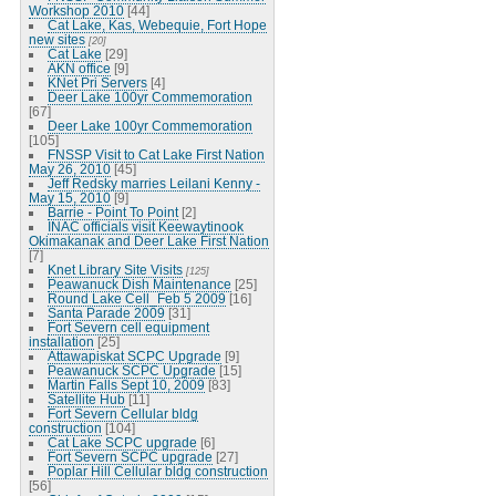
Workshop 2010
[44]
Cat Lake, Kas, Webequie, Fort Hope
new sites
[20]
Cat Lake
[29]
AKN office
[9]
KNet Pri Servers
[4]
Deer Lake 100yr Commemoration
[67]
Deer Lake 100yr Commemoration
[105]
FNSSP Visit to Cat Lake First Nation
May 26, 2010
[45]
Jeff Redsky marries Leilani Kenny -
May 15, 2010
[9]
Barrie - Point To Point
[2]
INAC officials visit Keewaytinook
Okimakanak and Deer Lake First Nation
[7]
Knet Library Site Visits
[125]
Peawanuck Dish Maintenance
[25]
Round Lake Cell_Feb 5 2009
[16]
Santa Parade 2009
[31]
Fort Severn cell equipment
installation
[25]
Attawapiskat SCPC Upgrade
[9]
Peawanuck SCPC Upgrade
[15]
Martin Falls Sept 10, 2009
[83]
Satellite Hub
[11]
Fort Severn Cellular bldg
construction
[104]
Cat Lake SCPC upgrade
[6]
Fort Severn SCPC upgrade
[27]
Poplar Hill Cellular bldg construction
[56]