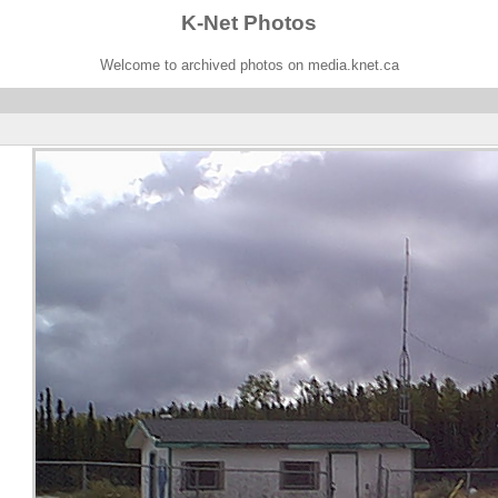
K-Net Photos
Welcome to archived photos on media.knet.ca