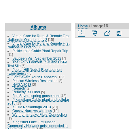
image16
Home
/
Albums
Virtual Care for Rural & Remote First
Nations in Ontario - day 2
[15]
Virtual Care for Rural & Remote First
Nations in Ontario
[38]
Pickle Lake Cable Plant Repair Trip
[11]
Saugeen Visit September 2013
[7]
The Sioux Lookout GSM and HSPA
Test Site
[6]
Poplar Hill Node1 Replacement
(Emergency)
[5]
Fort Severn Youth Canoetrip
[136]
Pelican Wireless Restoration
[8]
NAISA 2013
[2]
Remedy
[2]
Remedy RX Fiber
[5]
Fort Severn spring goose hunt
[42]
Pikangikum Cable plant and cellular
2013
[19]
KOTM Neskantaga 2013
[20]
Grassy-Narrows-wireless
[19]
Wunnumin-Lake-Fibre-Connection
[19]
Kingfisher Lake First Nation
Community Network gets connected to