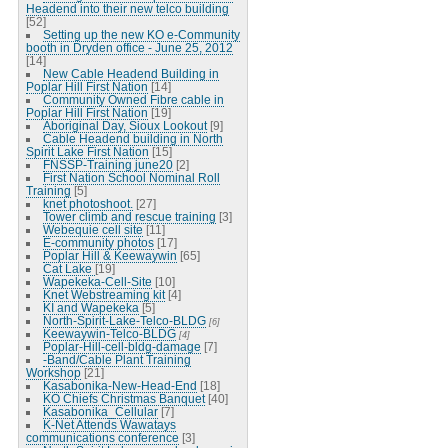
Headend into their new telco building
[52]
Setting up the new KO e-Community
booth in Dryden office - June 25, 2012
[14]
New Cable Headend Building in
Poplar Hill First Nation
[14]
Community Owned Fibre cable in
Poplar Hill First Nation
[19]
Aboriginal Day, Sioux Lookout
[9]
Cable Headend building in North
Spirit Lake First Nation
[15]
FNSSP-Training june20
[2]
First Nation School Nominal Roll
Training
[5]
knet photoshoot.
[27]
Tower climb and rescue training
[3]
Webequie cell site
[11]
E-community photos
[17]
Poplar Hill & Keewaywin
[65]
Cat Lake
[19]
Wapekeka-Cell-Site
[10]
Knet Webstreaming kit
[4]
KI and Wapekeka
[5]
North-Spirit-Lake-Telco-BLDG
[6]
Keewaywin-Telco-BLDG
[4]
Poplar-Hill-cell-bldg-damage
[7]
-Band/Cable Plant Training
Workshop
[21]
Kasabonika-New-Head-End
[18]
KO Chiefs Christmas Banquet
[40]
Kasabonika_Cellular
[7]
K-Net Attends Wawatays
communications conference
[3]