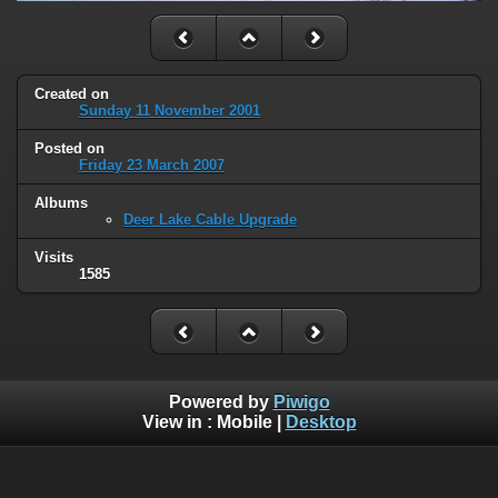
Created on
Sunday 11 November 2001
Posted on
Friday 23 March 2007
Albums
Deer Lake Cable Upgrade
Visits
1585
Powered by
Piwigo
View in :
Mobile
|
Desktop