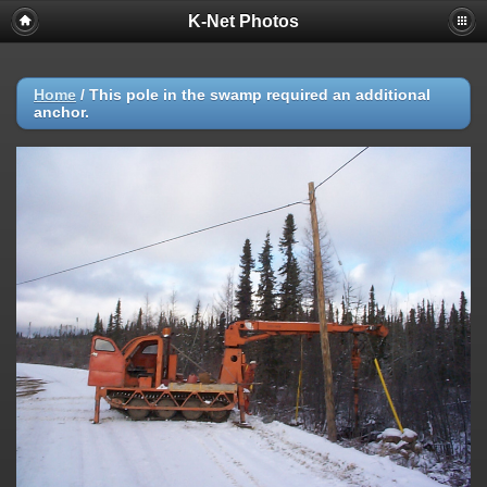
K-Net Photos
Home
/
This pole in the swamp required an additional
anchor.